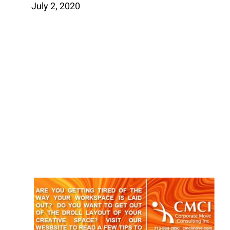
July 2, 2020