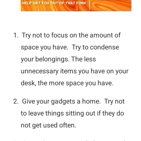
1.
Try not to focus on the amount of
space you have. Try to condense
your belongings. The less
unnecessary items you have on your
desk, the more space you have.
2.
Give your gadgets a home. Try not
to leave things sitting out if they do
not get used often.