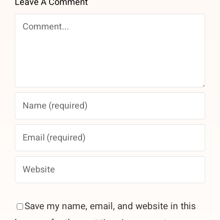
Leave A Comment
Comment
Save my name, email, and website in this