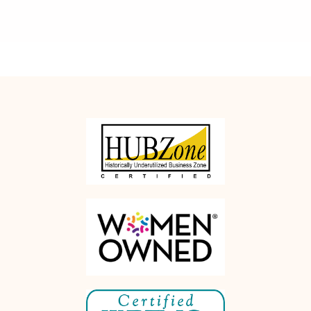
Rethink
Office Moves