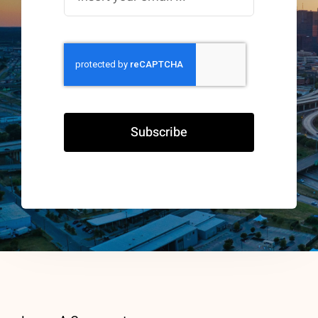
Subscribe