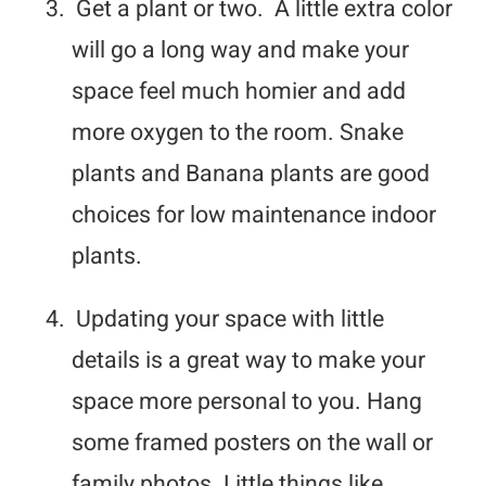
3.
Get a plant or two. A little extra color
will go a long way and make your
space feel much homier and add
more oxygen to the room. Snake
plants and Banana plants are good
choices for low maintenance indoor
plants.
4.
Updating your space with little
details is a great way to make your
space more personal to you. Hang
some framed posters on the wall or
family photos. Little things like