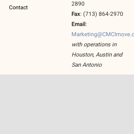
2890
Contact
Fax
: (713) 864-2970
Email
:
Marketing@CMCImove.
with operations in
Houston, Austin and
San Antonio
© Copyright 2026 Corporate Move Consulting Inc.
All Rights Reserved