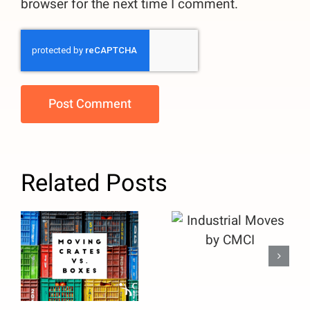
browser for the next time I comment.
Related Posts
Moving
Crates vs.
Industrial
Boxes: Why
Moves by
Facility
CMCI
Managers
Should