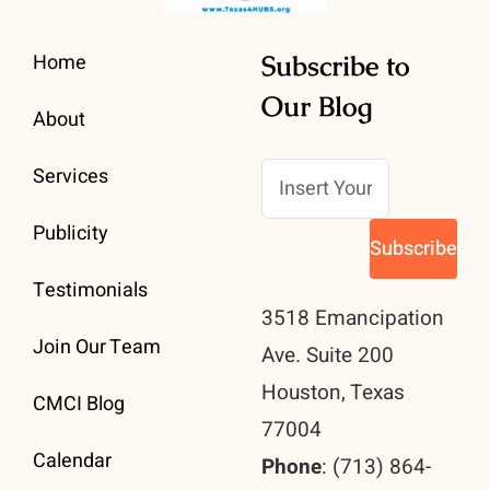
Home
Subscribe to
Our Blog
About
Services
Publicity
Testimonials
3518 Emancipation
Join Our Team
Ave. Suite 200
Houston, Texas
CMCI Blog
77004
Calendar
Phone
: (713) 864-