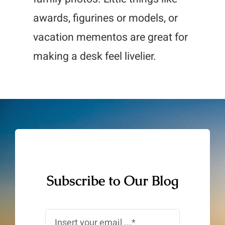
awards, figurines or models, or
vacation mementos are great for
making a desk feel livelier.
Subscribe to Our Blog