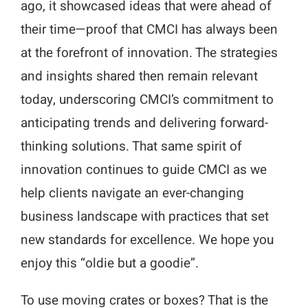
ago, it showcased ideas that were ahead of
their time—proof that CMCI has always been
at the forefront of innovation. The strategies
and insights shared then remain relevant
today, underscoring CMCI’s commitment to
anticipating trends and delivering forward-
thinking solutions. That same spirit of
innovation continues to guide CMCI as we
help clients navigate an ever-changing
business landscape with practices that set
new standards for excellence. We hope you
enjoy this “oldie but a goodie”.
To use moving crates or boxes? That is the