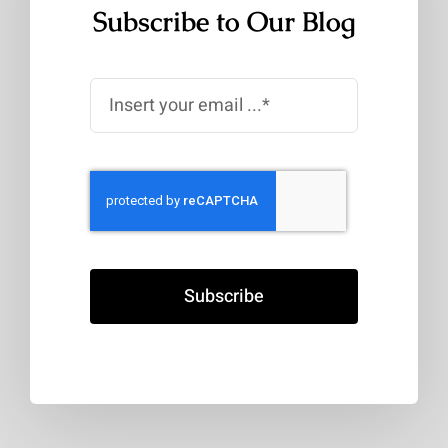
Subscribe to Our Blog
Subscribe