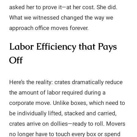
asked her to prove it—at her cost. She did.
What we witnessed changed the way we
approach office moves forever.
Labor Efficiency that Pays
Off
Here’s the reality: crates dramatically reduce
the amount of labor required during a
corporate move. Unlike boxes, which need to
be individually lifted, stacked and carried,
crates arrive on dollies—ready to roll. Movers
no longer have to touch every box or spend