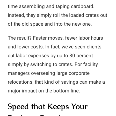
time assembling and taping cardboard.
Instead, they simply roll the loaded crates out
of the old space and into the new one.
The result? Faster moves, fewer labor hours
and lower costs. In fact, we’ve seen clients
cut labor expenses by up to 30 percent
simply by switching to crates. For facility
managers overseeing large corporate
relocations, that kind of savings can make a
major impact on the bottom line.
Speed that Keeps Your