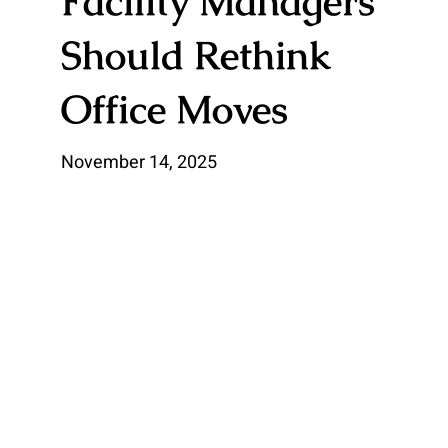
Facility Managers
Should Rethink
Office Moves
November 14, 2025