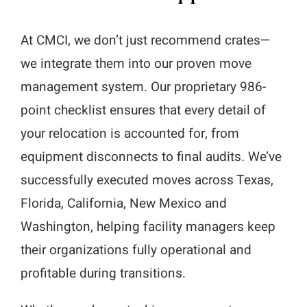
At CMCI, we don’t just recommend crates—
we integrate them into our proven move
management system. Our proprietary 986-
point checklist ensures that every detail of
your relocation is accounted for, from
equipment disconnects to final audits. We’ve
successfully executed moves across Texas,
Florida, California, New Mexico and
Washington, helping facility managers keep
their organizations fully operational and
profitable during transitions.