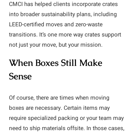
CMCI has helped clients incorporate crates
into broader sustainability plans, including
LEED-certified moves and zero-waste
transitions. It’s one more way crates support
not just your move, but your mission.
When Boxes Still Make
Sense
Of course, there are times when moving
boxes are necessary. Certain items may
require specialized packing or your team may
need to ship materials offsite. In those cases,