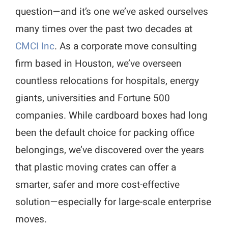
question—and it’s one we’ve asked ourselves
many times over the past two decades at
CMCI Inc
. As a corporate move consulting
firm based in Houston, we’ve overseen
countless relocations for hospitals, energy
giants, universities and Fortune 500
companies. While cardboard boxes had long
been the default choice for packing office
belongings, we’ve discovered over the years
that plastic moving crates can offer a
smarter, safer and more cost-effective
solution—especially for large-scale enterprise
moves.