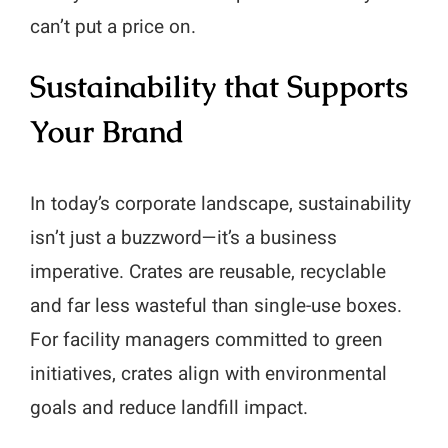
can’t put a price on.
Sustainability that Supports
Your Brand
In today’s corporate landscape, sustainability
isn’t just a buzzword—it’s a business
imperative. Crates are reusable, recyclable
and far less wasteful than single-use boxes.
For facility managers committed to green
initiatives, crates align with environmental
goals and reduce landfill impact.