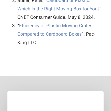
Butler, Peter. “
Cardboard or Plastic:
Which Is the Right Moving Box for You?
”.
CNET Consumer Guide. May 8, 2024.
“
Efficiency of Plastic Moving Crates
Compared to Cardboard Boxes
”. Pac-
King LLC