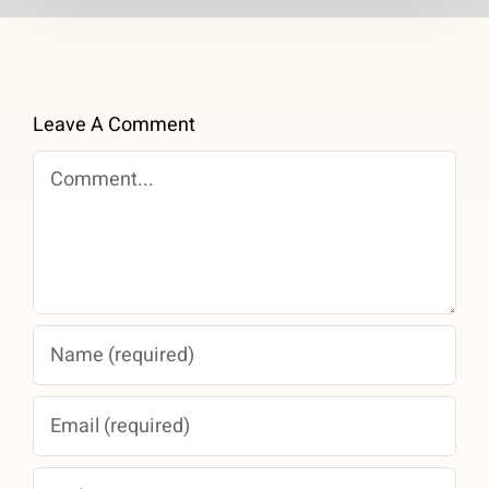
Leave A Comment
Comment