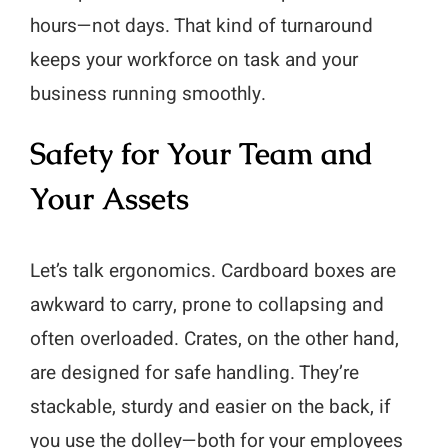
hours—not days. That kind of turnaround
keeps your workforce on task and your
business running smoothly.
Safety for Your Team and
Your Assets
Let’s talk ergonomics. Cardboard boxes are
awkward to carry, prone to collapsing and
often overloaded. Crates, on the other hand,
are designed for safe handling. They’re
stackable, sturdy and easier on the back, if
you use the dolley—both for your employees