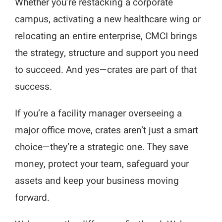
Whether you’re restacking a corporate
campus, activating a new healthcare wing or
relocating an entire enterprise, CMCI brings
the strategy, structure and support you need
to succeed. And yes—crates are part of that
success.
If you’re a facility manager overseeing a
major office move, crates aren’t just a smart
choice—they’re a strategic one. They save
money, protect your team, safeguard your
assets and keep your business moving
forward.