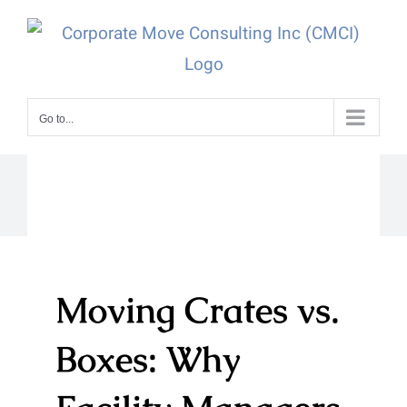
Skip
to
content
Go to...
Moving Crates vs.
Boxes: Why