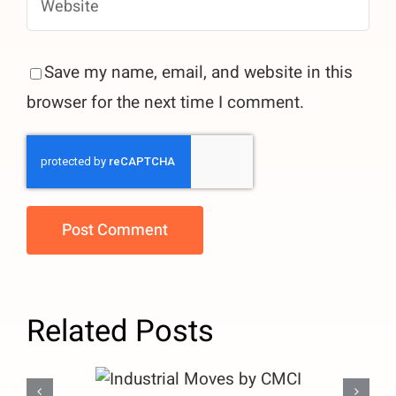
Save my name, email, and website in this
browser for the next time I comment.
Related Posts
Industrial Moves