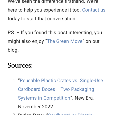
We’ve seen the difference firsthand. We’re
here to help you experience it too.
Contact us
today to start that conversation.
P.S. – If you found this post interesting, you
might also enjoy “
The Green Move
” on our
blog.
Sources:
“
Reusable Plastic Crates vs. Single-Use
Cardboard Boxes – Two Packaging
Systems in Competition
”. New Era,
November 2022.