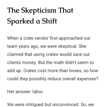
The Skepticism That
Sparked a Shift
When a crate vendor first approached our
team years ago, we were skeptical. She
claimed that using crates would save our
clients money. But the math didn’t seem to
add up. Crates cost more than boxes, so how
could they possibly reduce overall expenses?
Her answer: labor.
We were intrigued but unconvinced. So, we