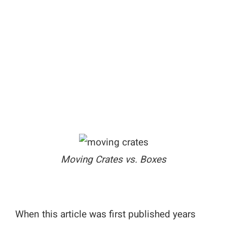
Moving Crates vs. Boxes
When this article was first published years