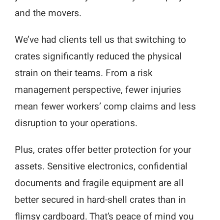
and the movers.
We’ve had clients tell us that switching to
crates significantly reduced the physical
strain on their teams. From a risk
management perspective, fewer injuries
mean fewer workers’ comp claims and less
disruption to your operations.
Plus, crates offer better protection for your
assets. Sensitive electronics, confidential
documents and fragile equipment are all
better secured in hard-shell crates than in
flimsy cardboard. That’s peace of mind you