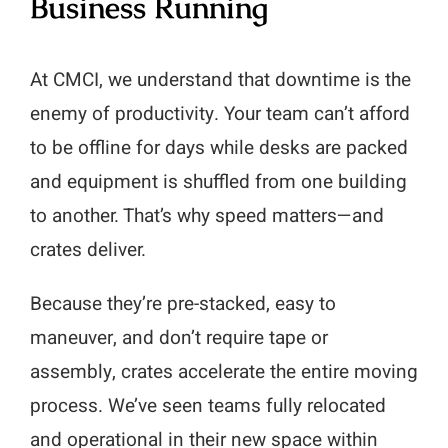
Business Running
At CMCI, we understand that downtime is the
enemy of productivity. Your team can’t afford
to be offline for days while desks are packed
and equipment is shuffled from one building
to another. That’s why speed matters—and
crates deliver.
Because they’re pre-stacked, easy to
maneuver, and don’t require tape or
assembly, crates accelerate the entire moving
process. We’ve seen teams fully relocated
and operational in their new space within