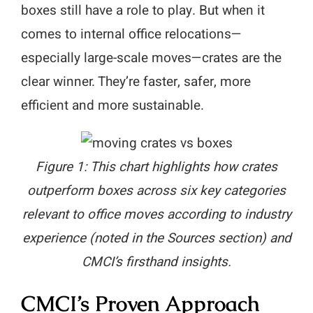
boxes still have a role to play. But when it
comes to internal office relocations—
especially large-scale moves—crates are the
clear winner. They’re faster, safer, more
efficient and more sustainable.
Figure 1: This chart highlights how crates
outperform boxes across six key categories
relevant to office moves according to industry
experience (noted in the Sources section) and
CMCI’s firsthand insights.
CMCI’s Proven Approach