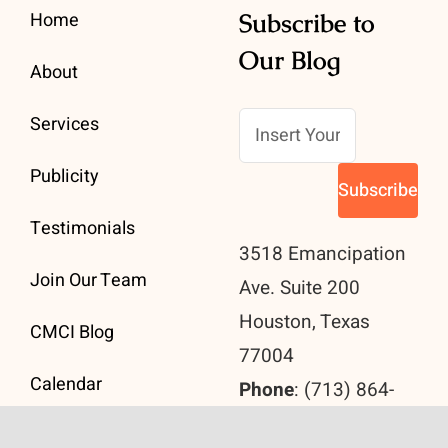
Home
Subscribe to
Our Blog
About
Services
Publicity
Testimonials
3518 Emancipation
Join Our Team
Ave. Suite 200
Houston, Texas
CMCI Blog
77004
Calendar
Phone
: (713) 864-
2890
Contact