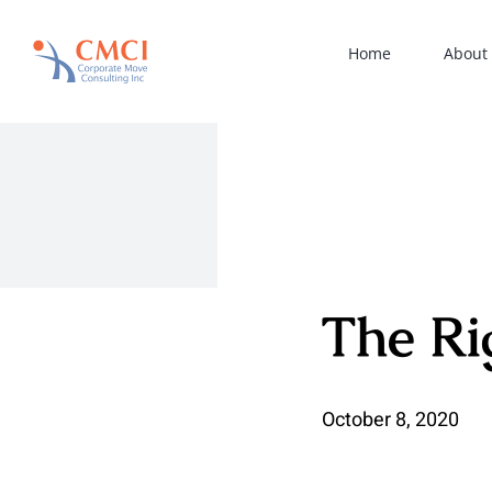
Skip
to
Home
About
content
The Ri
October 8, 2020