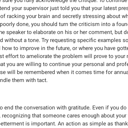
sure you fully acknowledge the critique. To continue 
tend your supervisor just told you that your latest pr
 of racking your brain and secretly stressing about w
oorly done, you should turn the criticism into a foun
he speaker to elaborate on his or her comment, but d
nd without a tone. Try requesting specific examples s
 how to improve in the future, or where you have gotte
 effort to ameliorate the problem will prove to you
 you are willing to continue your personal and prof
se will be remembered when it comes time for annual
ndle them with tact.
to end the conversation with gratitude. Even if you do
 recognizing that someone cares enough about your 
 betterment is important. An action as simple as than