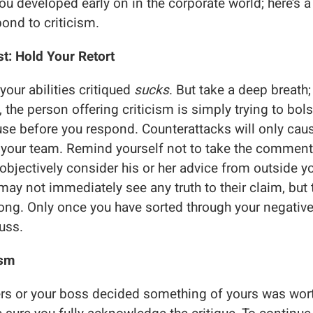
 you developed early on in the corporate world; here’s 
pond to criticism.
t: Hold Your Retort
our abilities critiqued
sucks
. But take a deep breath;
 the person offering criticism is simply trying to bolst
use before you respond. Counterattacks will only caus
your team. Remind yourself not to take the comment
o objectively consider his or her advice from outside 
may not immediately see any truth to their claim, but 
ng. Only once you have sorted through your negative
uss.
ism
ers or your boss decided something of yours was wor