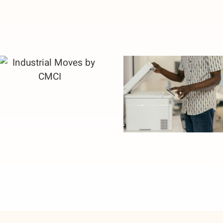
Industrial
Attention to
Moves by CMCI
Details Saves
Money in
Corporate
Move