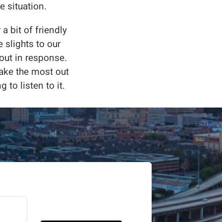
e situation.
a bit of friendly
 slights to our
 out in response.
make the most out
g to listen to it.