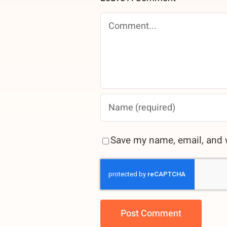
Comment
Save my name, email, and w