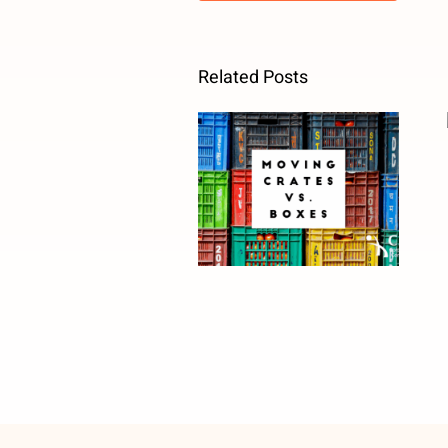
Related Posts
Moving Crates
vs. Boxes: Why
Facility
Managers
Should Rethink
Office Moves