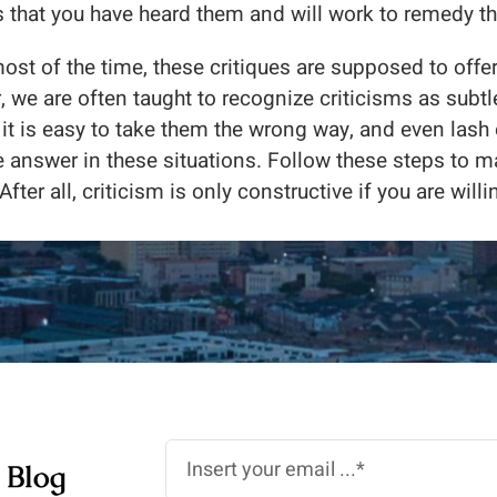
ls that you have heard them and will work to remedy th
most of the time, these critiques are supposed to offer 
 we are often taught to recognize criticisms as subtle
 it is easy to take them the wrong way, and even lash
e answer in these situations. Follow these steps to 
After all, criticism is only constructive if you are willin
 Blog