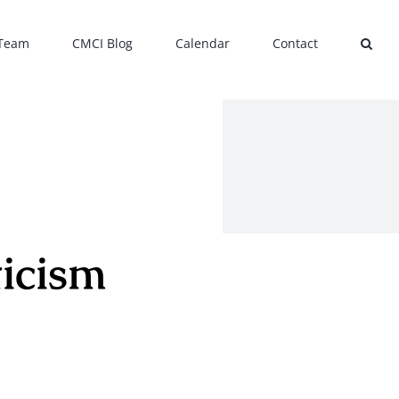
 Team
CMCI Blog
Calendar
Contact
ticism