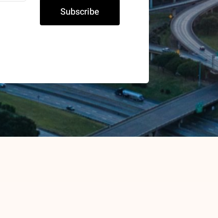
Subscribe