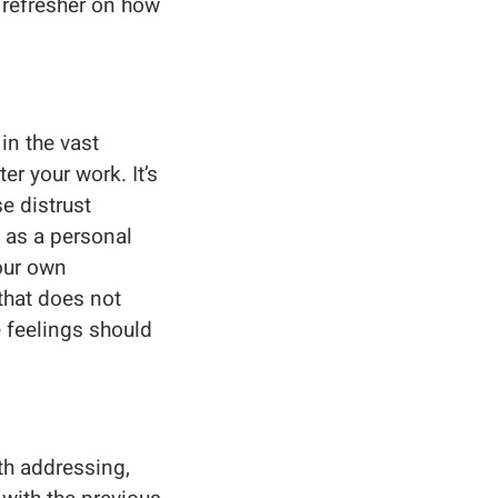
a refresher on how
 in the vast
er your work. It’s
e distrust
 as a personal
your own
that does not
 feelings should
th addressing,