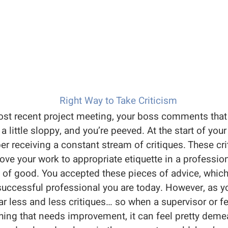
st recent project meeting, your boss comments that 
 little sloppy, and you’re peeved. At the start of your
r receiving a constant stream of critiques. These c
ve your work to appropriate etiquette in a professio
t of good. You accepted these pieces of advice, whic
successful professional you are today. However, as y
r less and less critiques… so when a supervisor or f
ing that needs improvement, it can feel pretty demean