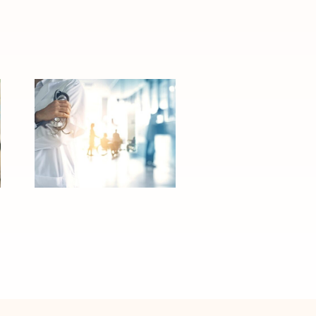
Activation
Planning for a
Hospital