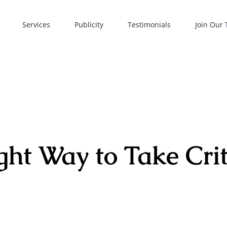
Services
Publicity
Testimonials
Join Our
ght Way to Take Cri