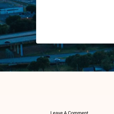
Leave A Comment