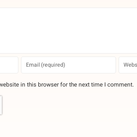
ebsite in this browser for the next time I comment.