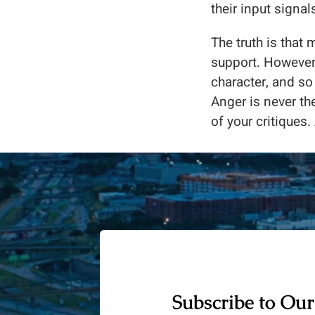
their input signa
The truth is that 
support. However,
character, and so
Anger is never th
of your critiques. 
Subscribe to Our