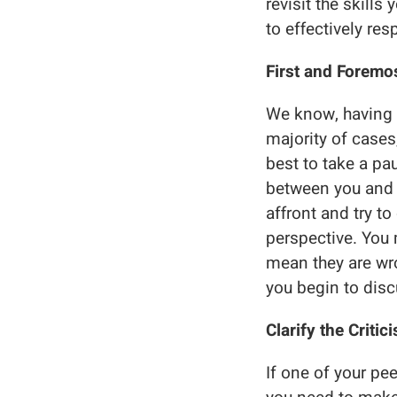
revisit the skills
to effectively res
First and Foremos
We know, having y
majority of cases,
best to take a pa
between you and 
affront and try t
perspective. You 
mean they are wro
you begin to disc
Clarify the Critic
If one of your pe