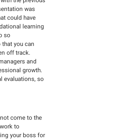
with the previous
esentation was
hat could have
dational learning
o so
o that you can
n off track.
r managers and
essional growth.
 evaluations, so
 not come to the
work to
king your boss for