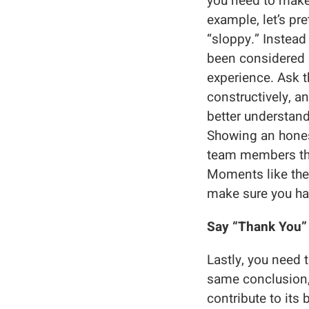
you need to make 
example, let’s pre
“sloppy.” Instead
been considered p
experience. Ask t
constructively, a
better understand
Showing an honest
team members that
Moments like the
make sure you ha
Say “Thank You”
Lastly, you need 
same conclusion,
contribute to its