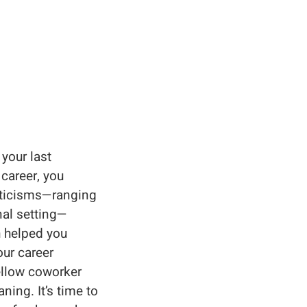
your last
 career, you
riticisms—ranging
nal setting—
h helped you
our career
ellow coworker
ing. It’s time to