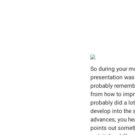
So during your mo
presentation was a
probably remembe
from how to impro
probably did a lo
develop into the 
advances, you hea
points out someth