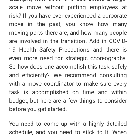
scale move without putting employees at
risk? If you have ever experienced a corporate
move in the past, you know how many
moving parts there are, and how many people
are involved in the transition. Add in COVID-
19 Health Safety Precautions and there is
even more need for strategic choreography.
So how does one accomplish this task safely
and efficiently? We recommend consulting
with a move coordinator to make sure every
task is accomplished on time and within
budget, but here are a few things to consider
before you get started.
You need to come up with a highly detailed
schedule, and you need to stick to it. When