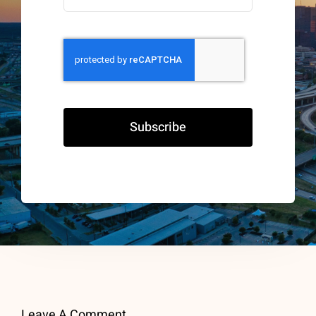
Subscribe
Leave A Comment