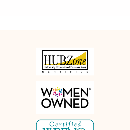
Rethink
Office Moves