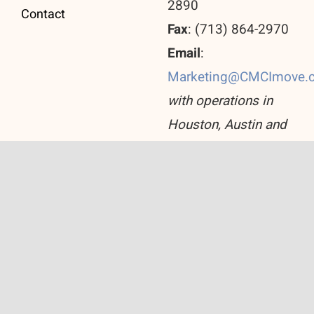
2890
Contact
Fax
: (713) 864-2970
Email
:
Marketing@CMCImove.
with operations in
Houston, Austin and
San Antonio
© Copyright 2026 Corporate Move Consulting Inc.
All Rights Reserved