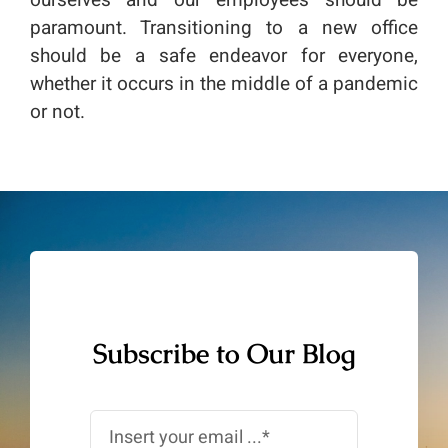
ourselves and our employees should be
paramount. Transitioning to a new office
should be a safe endeavor for everyone,
whether it occurs in the middle of a pandemic
or not.
Subscribe to Our Blog