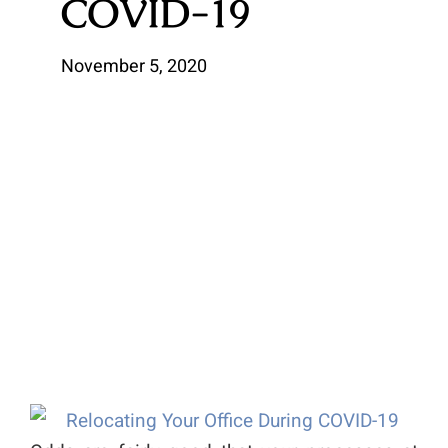
COVID-19
November 5, 2020