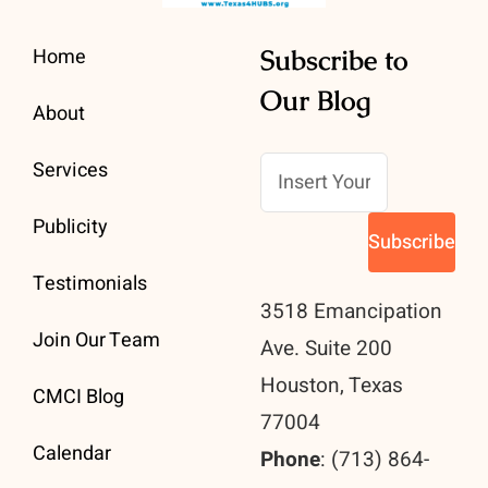
Home
Subscribe to
Our Blog
About
Services
Publicity
Testimonials
3518 Emancipation
Join Our Team
Ave. Suite 200
Houston, Texas
CMCI Blog
77004
Calendar
Phone
: (713) 864-