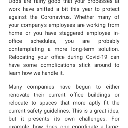
Odds are fairly good that your processes at
work have shifted a bit this year to protect
against the Coronavirus. Whether many of
your company’s employees are working from
home or you have staggered employee in-
office schedules, you are probably
contemplating a more long-term solution.
Relocating your office during Covid-19 can
have some complications stick around to
learn how we handle it.
Many companies have begun to either
renovate their current office buildings or
relocate to spaces that more aptly fit the
current safety guidelines. This is a great idea,
but it presents its own challenges. For
example, how does one coordinate a large-