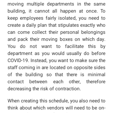
moving multiple departments in the same
building, it cannot all happen at once. To
keep employees fairly isolated, you need to
create a daily plan that stipulates exactly who
can come collect their personal belongings
and pack their moving boxes on which day.
You do not want to facilitate this by
department as you would usually do before
COVID-19. Instead, you want to make sure the
staff coming in are located on opposite sides
of the building so that there is minimal
contact between each other, therefore
decreasing the risk of contraction.
When creating this schedule, you also need to
think about which vendors will need to be on-