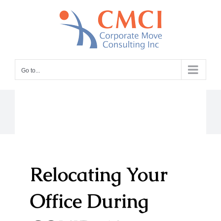
Skip
to
content
Go to...
Relocating Your
Office During