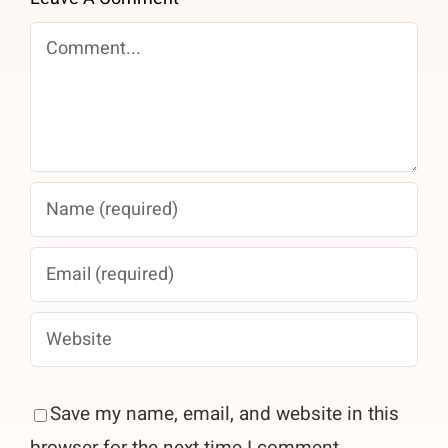
Comment
Save my name, email, and website in this