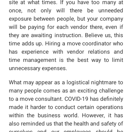
site at what times. If you have too many at
once, not only will there be unneeded
exposure between people, but your company
will be paying for each vendor there, even if
they are awaiting instruction. Believe us, this
time adds up. Hiring a move coordinator who
has experience with vendor relations and
time management is the best way to limit
unnecessary expenses.
What may appear as a logistical nightmare to
many people comes as an exciting challenge
to a move consultant. COVID-19 has definitely
made it harder to conduct certain operations
within the business world. However, it has
also reminded us that the health and safety of