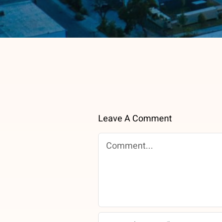
Leave A Comment
Comment