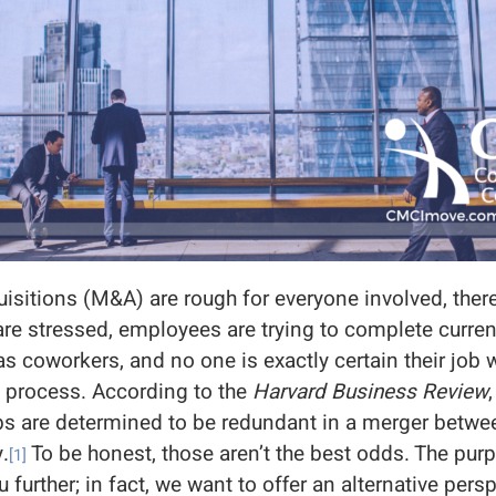
sitions (M&A) are rough for everyone involved, ther
re stressed, employees are trying to complete current
as coworkers, and no one is exactly certain their job w
n process. According to the
Harvard Business Review
bs are determined to be redundant in a merger betw
.
To be honest, those aren’t the best odds. The purpo
[1]
u further; in fact, we want to offer an alternative pers