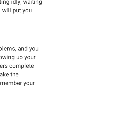
ing idly, waiting
will put you
oblems, and you
rowing up your
rkers complete
ake the
 remember your