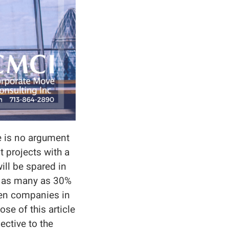
e is no argument
 projects with a
ill be spared in
, as many as 30%
een companies in
se of this article
pective to the