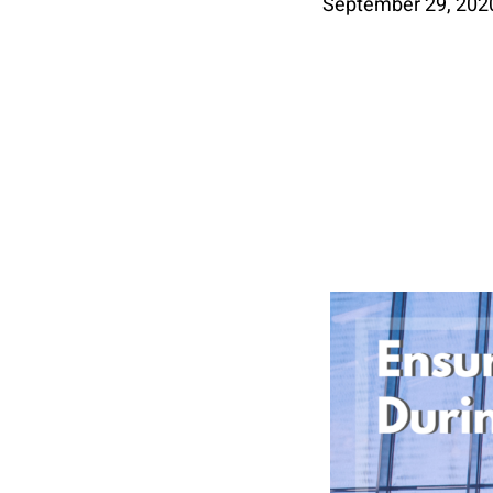
September 29, 202