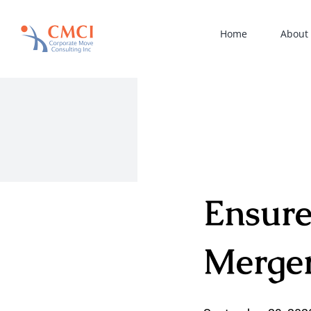
Skip
to
Home
About
content
Ensure
Merge