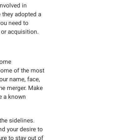
nvolved in
 they adopted a
you need to
or acquisition.
ecome
 some of the most
our name, face,
 the merger. Make
re a known
he sidelines.
nd your desire to
re to stay out of