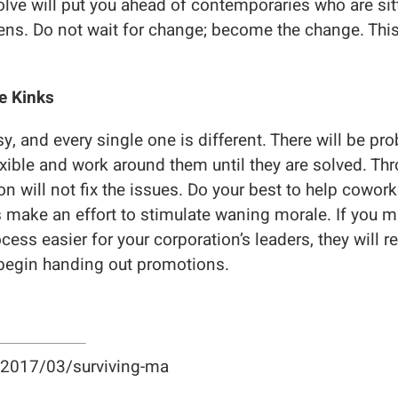
olve will put you ahead of contemporaries who are sitt
ns. Do not wait for change; become the change. This 
e Kinks
, and every single one is different. There will be pr
lexible and work around them until they are solved. Th
ion will not fix the issues. Do your best to help cowo
 make an effort to stimulate waning morale. If you m
cess easier for your corporation’s leaders, they will
egin handing out promotions.
g/2017/03/surviving-ma