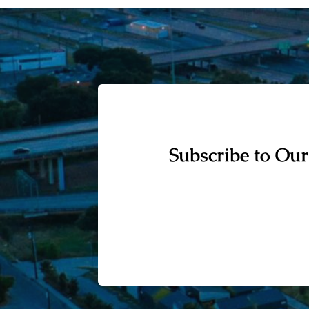
Subscribe to Our