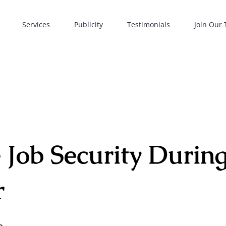
Services
Publicity
Testimonials
Join Our
 Job Security During
r