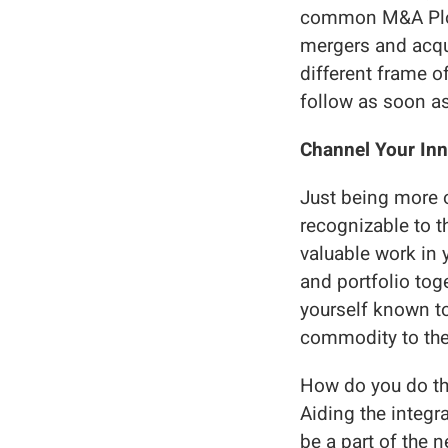
common M&A Plotl
mergers and acqu
different frame o
follow as soon as
Channel Your Inn
Just being more 
recognizable to 
valuable work in 
and portfolio tog
yourself known to
commodity to the
How do you do thi
Aiding the integra
be a part of the 