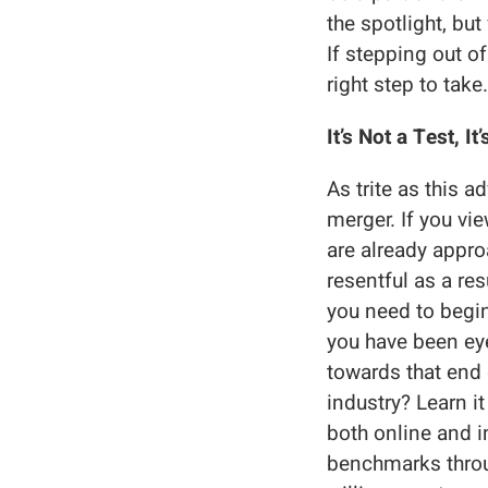
the spotlight, bu
If stepping out o
right step to take.
It’s Not a Test, I
As trite as this 
merger. If you vi
are already approa
resentful as a re
you need to begi
you have been eye
towards that end 
industry? Learn i
both online and i
benchmarks throu