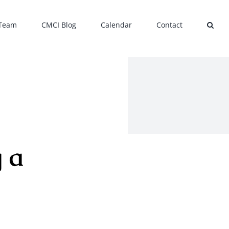
 Team
CMCI Blog
Calendar
Contact
 a