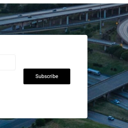
Subscribe