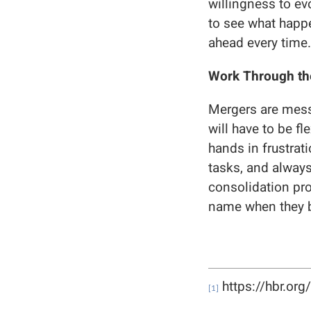
willingness to ev
to see what happe
ahead every time.
Work Through th
Mergers are messy
will have to be f
hands in frustrat
tasks, and always
consolidation pro
name when they b
https://hbr.or
[1]