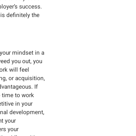
ployer’s success.
s definitely the
 your mindset in a
weed you out, you
rk will feel
g, or acquisition,
vantageous. If
e time to work
itive in your
ional development,
ht your
rs your