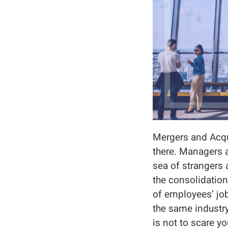
Mergers and Acqui
there. Managers a
sea of strangers 
the consolidatio
of employees’ jo
the same industry
is not to scare yo