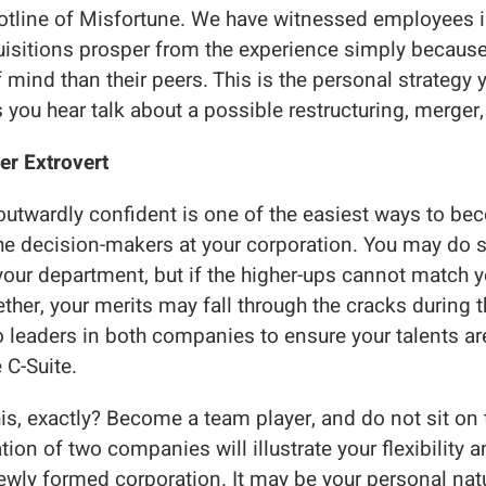
ine of Misfortune. We have witnessed employees i
isitions prosper from the experience simply because
f mind than their peers. This is the personal strategy 
 you hear talk about a possible restructuring, merger, 
er Extrovert
outwardly confident is one of the easiest ways to b
the decision-makers at your corporation. You may do
your department, but if the higher-ups cannot match y
ether, your merits may fall through the cracks during
 leaders in both companies to ensure your talents a
 C-Suite.
s, exactly? Become a team player, and do not sit on t
tion of two companies will illustrate your flexibility a
newly formed corporation. It may be your personal natu