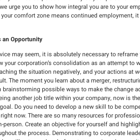
t we urge you to show how integral you are to your em
f your comfort zone means continued employment, it i
t’s an Opportunity
advice may seem, it is absolutely necessary to reframe
ew your corporation’s consolidation as an attempt to 
ching the situation negatively, and your actions at wo
sult. The moment you learn about a merger, restructurin
n brainstorming possible ways to make the change ad
ing another job title within your company, now is th
goal. Do you need to develop a new skill to be compet
t right now. There are so many resources for profess
n-person. Create an objective for yourself and highlig
ghout the process. Demonstrating to corporate leade