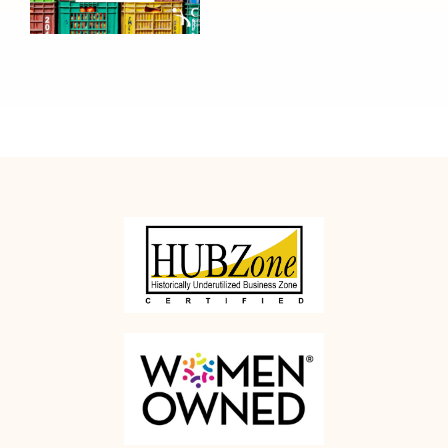
Managers
Should
Rethink
Office Moves