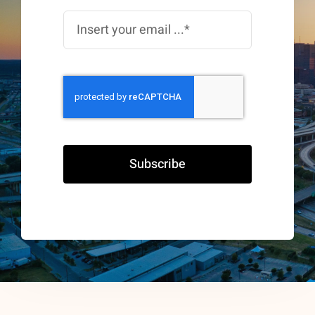
Subscribe