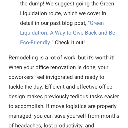
the dump! We suggest going the Green
Liquidation route, which we cover in
detail in our past blog post, “
Green
Liquidation: A Way to Give Back and Be
Eco-Friendly.
” Check it out!
Remodeling is a lot of work, but it’s worth it!
When your office renovation is done, your
coworkers feel invigorated and ready to
tackle the day. Efficient and effective office
design makes previously tedious tasks easier
to accomplish. If move logistics are properly
managed, you can save yourself from months
of headaches, lost productivity, and