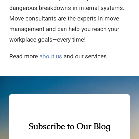
dangerous breakdowns in internal systems.
Move consultants are the experts in move
management and can help you reach your
workplace goals—every time!
Read more
about us
and our services.
Subscribe to Our Blog