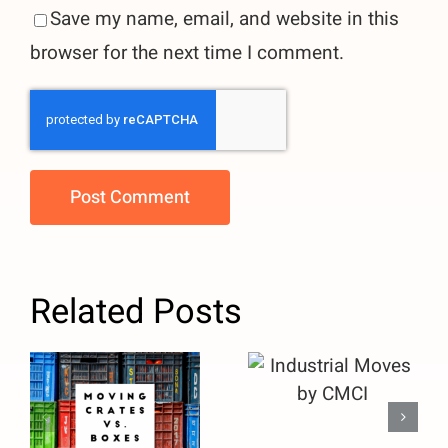
Save my name, email, and website in this
browser for the next time I comment.
Related Posts
Moving
Crates vs.
Industrial
Boxes: Why
Moves by
Facility
CMCI