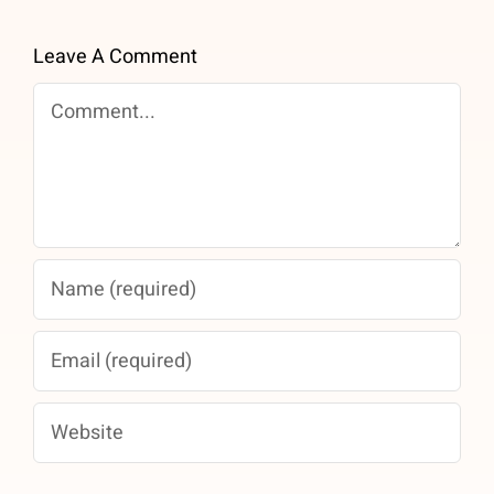
Leave A Comment
Comment