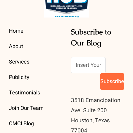
Home
Subscribe to
Our Blog
About
Services
Publicity
Testimonials
3518 Emancipation
Join Our Team
Ave. Suite 200
Houston, Texas
CMCI Blog
77004