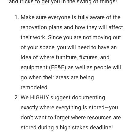
and tricks to get you in the swing of things!
Make sure everyone is fully aware of the
renovation plans and how they will affect
their work. Since you are not moving out
of your space, you will need to have an
idea of where furniture, fixtures, and
equipment (FF&E) as well as people will
go when their areas are being
remodeled.
We HIGHLY suggest documenting
exactly where everything is stored—you
don’t want to forget where resources are
stored during a high stakes deadline!