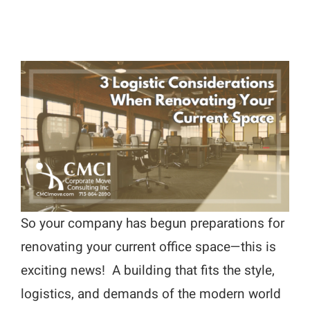
So your company has begun preparations for
renovating your current office space—this is
exciting news! A building that fits the style,
logistics, and demands of the modern world