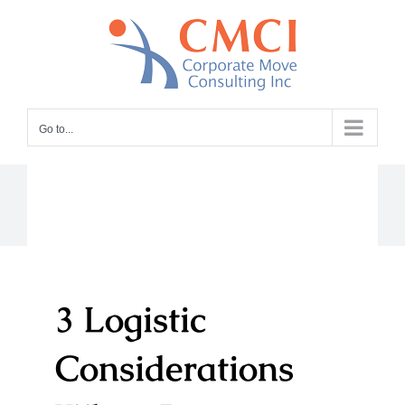
Skip
to
content
Go to...
3 Logistic
Considerations