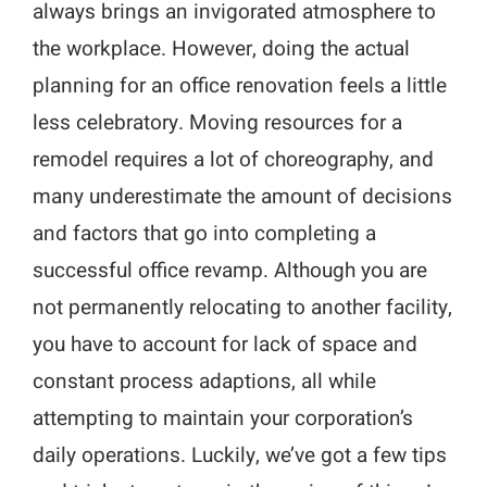
always brings an invigorated atmosphere to
the workplace. However, doing the actual
planning for an office renovation feels a little
less celebratory. Moving resources for a
remodel requires a lot of choreography, and
many underestimate the amount of decisions
and factors that go into completing a
successful office revamp. Although you are
not permanently relocating to another facility,
you have to account for lack of space and
constant process adaptions, all while
attempting to maintain your corporation’s
daily operations. Luckily, we’ve got a few tips