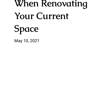
When Renovating
Your Current
Space
May 10, 2021