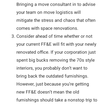
Bringing a move consultant in to advise
your team on move logistics will
mitigate the stress and chaos that often
comes with space renovations.
Consider ahead of time whether or not
your current FF&E will fit with your newly
renovated office. If your corporation just
spent big bucks removing the 70s style
interiors, you probably don’t want to
bring back the outdated furnishings.
However, just because you’re getting
new FF&E doesn’t mean the old
furnishings should take a nonstop trip to