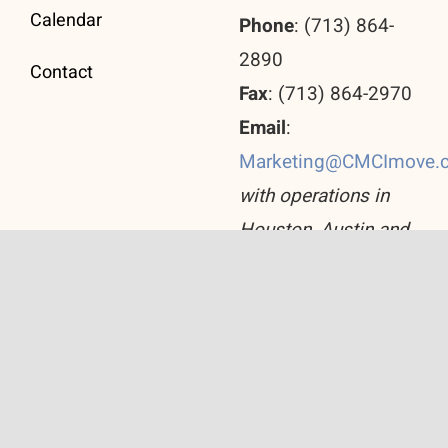
Calendar
Phone
: (713) 864-
2890
Contact
Fax
: (713) 864-2970
Email
:
Marketing@CMCImove.
with operations in
Houston, Austin and
San Antonio
© Copyright 2026 Corporate Move Consulting Inc.