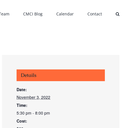
 Team
CMCI Blog
Calendar
Contact
Details
Date:
November 3, 2022
Time:
5:30 pm - 8:00 pm
Cost: