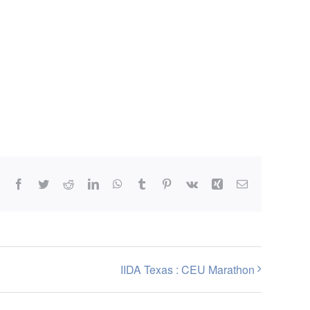
Facebook
Twitter
Reddit
LinkedIn
WhatsApp
Tumblr
Pinterest
Vk
Xing
Email
IIDA Texas : CEU Marathon