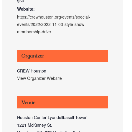
$60
Website:
https://crewhouston.org/events/special-
events/2022/2022-11-03-style-show-
membership-drive
Organizer
CREW Houston
View Organizer Website
Venue
Houston Center Lyondellbasell Tower
1221 McKinney St.