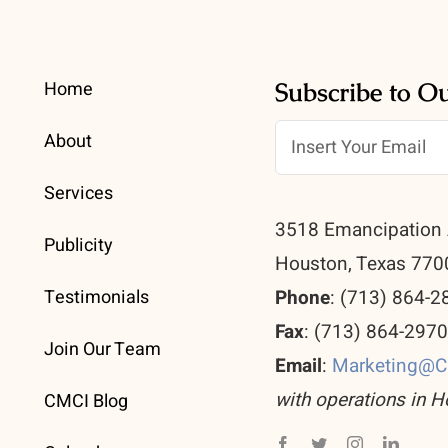
Home
Subscribe to O
About
Services
3518 Emancipation 
Publicity
Houston, Texas 770
Testimonials
Phone
: (713) 864-2
Fax
: (713) 864-297
Join Our Team
Email
:
Marketing@
with operations in H
CMCI Blog