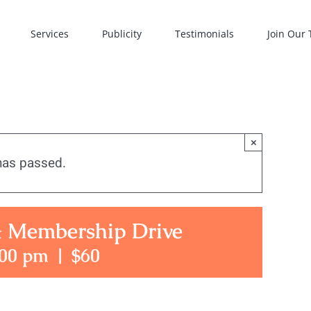
Services
Publicity
Testimonials
Join Our
×
has passed.
& Membership Drive
:00 pm
|
$60