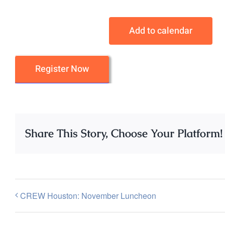
Add to calendar
Register Now
Share This Story, Choose Your Platform!
CREW Houston: November Luncheon