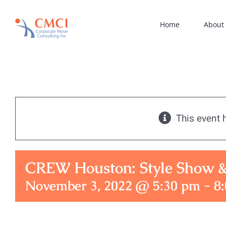
Skip
to
Home
About
content
This event 
CREW Houston: Style Show 
November 3, 2022 @ 5:30 pm
-
8