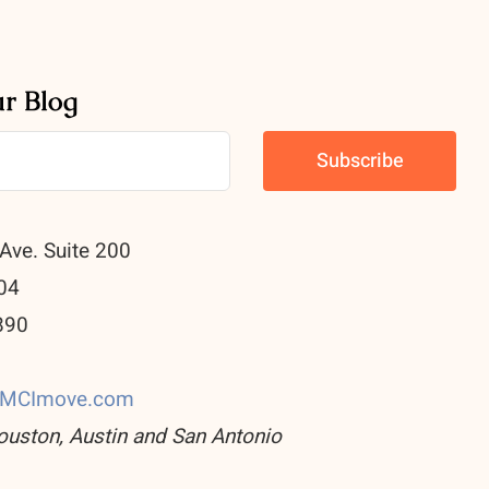
ur Blog
Ave. Suite 200
04
890
0
CMCImove.com
ouston, Austin and San Antonio