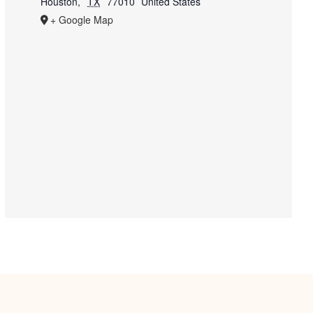
Houston
,
TX
77010
United States
+ Google Map