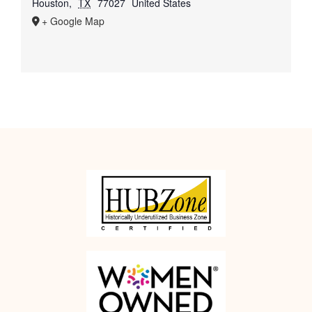
Houston
,
TX
77027
United States
+ Google Map