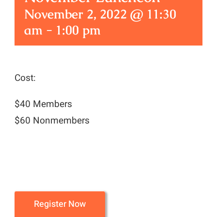
November 2, 2022 @ 11:30
am
-
1:00 pm
Cost:
$40 Members
$60 Nonmembers
Register Now