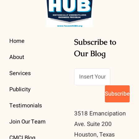
Home
Subscribe to
Our Blog
About
Services
Publicity
Testimonials
3518 Emancipation
Join Our Team
Ave. Suite 200
Houston, Texas
CMCI Blog