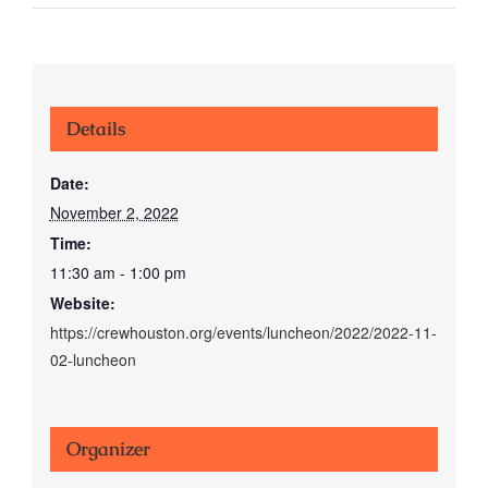
Details
Date:
November 2, 2022
Time:
11:30 am - 1:00 pm
Website:
https://crewhouston.org/events/luncheon/2022/2022-11-
02-luncheon
Organizer