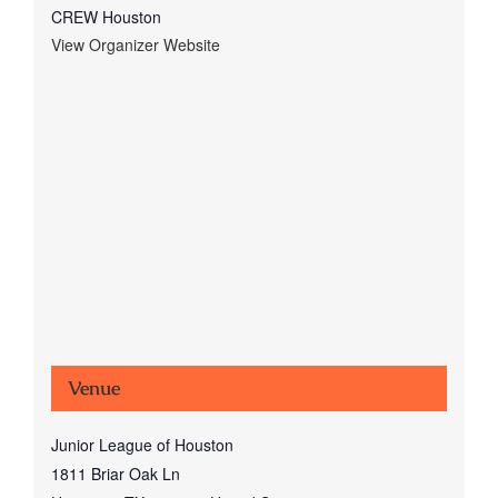
CREW Houston
View Organizer Website
Venue
Junior League of Houston
1811 Briar Oak Ln