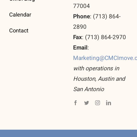
77004
Calendar
Phone
: (713) 864-
2890
Contact
Fax
: (713) 864-2970
Email
:
Marketing@CMCImove.
with operations in
Houston, Austin and
San Antonio