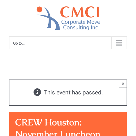
Skip
to
content
Go to...
×
This event has passed.
CREW Houston:
November Luncheon