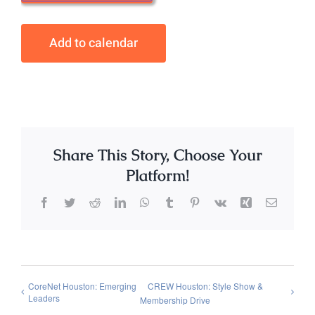
Add to calendar
Share This Story, Choose Your
Platform!
Facebook
Twitter
Reddit
LinkedIn
WhatsApp
Tumblr
Pinterest
Vk
Xing
Email
CoreNet Houston: Emerging
CREW Houston: Style Show &
Leaders
Membership Drive