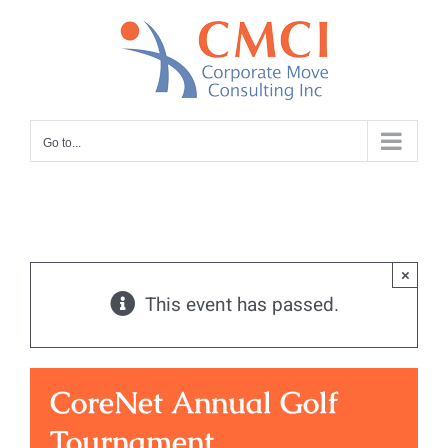
Skip
to
content
Go to...
×
This event has passed.
CoreNet Annual Golf
Tournament