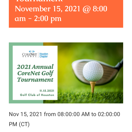
November 15, 2021 @ 8:00
am
-
2:00 pm
Nov 15, 2021 from 08:00:00 AM to 02:00:00
PM (CT)