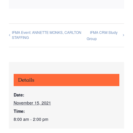
IFMA Event: ANNETTE MONKS, CARLTON
IFMA CRM Study
STAFFING
Group
Details
Date:
November 15, 2021
Time:
8:00 am - 2:00 pm