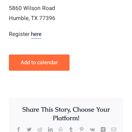
5860 Wilson Road
Humble, TX 77396
Register
here
Add to calendar
Share This Story, Choose Your
Platform!
Facebook
Twitter
Reddit
LinkedIn
WhatsApp
Tumblr
Pinterest
Vk
Xing
Email