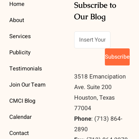
Home
Subscribe to
Our Blog
About
Services
Publicity
Testimonials
3518 Emancipation
Join Our Team
Ave. Suite 200
Houston, Texas
CMCI Blog
77004
Calendar
Phone
: (713) 864-
2890
Contact