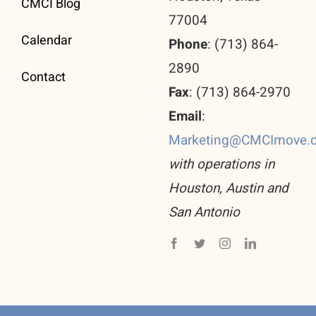
CMCI Blog
77004
Calendar
Phone
: (713) 864-
2890
Contact
Fax
: (713) 864-2970
Email
:
Marketing@CMCImove.
with operations in
Houston, Austin and
San Antonio