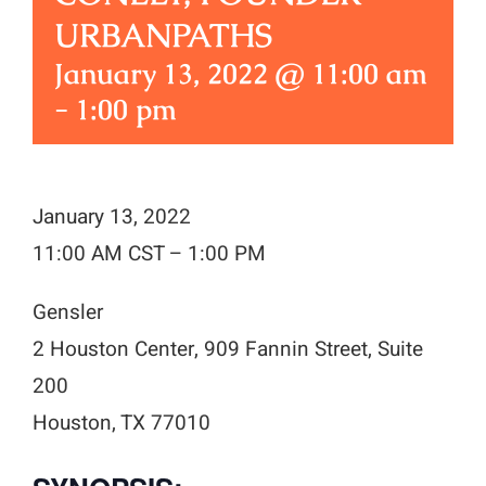
URBANPATHS
January 13, 2022 @ 11:00 am
-
1:00 pm
January 13, 2022
11:00 AM CST – 1:00 PM
Gensler
2 Houston Center, 909 Fannin Street, Suite
200
Houston, TX 77010