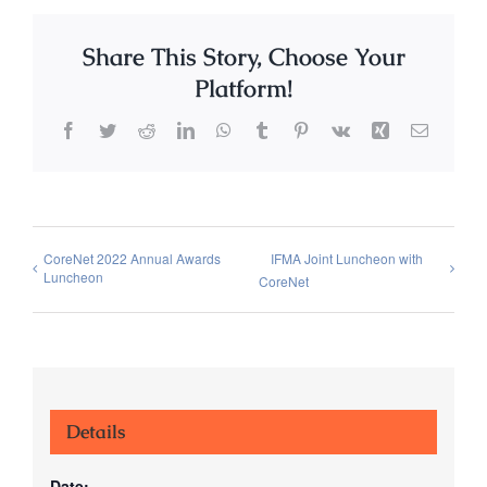
Share This Story, Choose Your
Platform!
Facebook
Twitter
Reddit
LinkedIn
WhatsApp
Tumblr
Pinterest
Vk
Xing
Email
CoreNet 2022 Annual Awards
IFMA Joint Luncheon with
Luncheon
CoreNet
Details
Date: