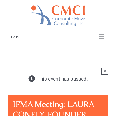
Skip
to
content
Go to...
×
This event has passed.
IFMA Meeting: LAURA
CONELY, FOUNDER