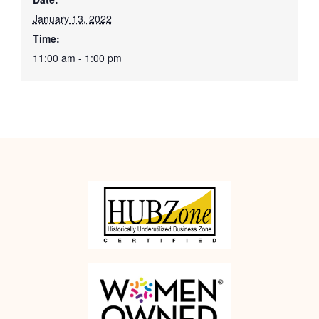
January 13, 2022
Time:
11:00 am - 1:00 pm