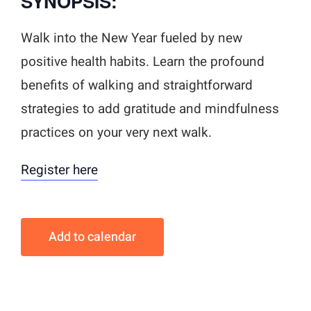
SYNOPSIS:
Walk into the New Year fueled by new
positive health habits. Learn the profound
benefits of walking and straightforward
strategies to add gratitude and mindfulness
practices on your very next walk.
Register here
Add to calendar