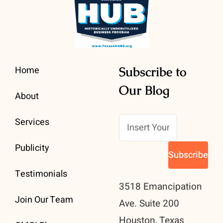
Home
Subscribe to
Our Blog
About
Services
Publicity
Testimonials
3518 Emancipation
Join Our Team
Ave. Suite 200
Houston, Texas