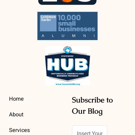
Home
Subscribe to
Our Blog
About
Services