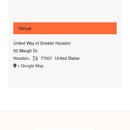
Venue
United Way of Greater Houston
50 Waugh Dr.
Houston
,
TX
77007
United States
+ Google Map