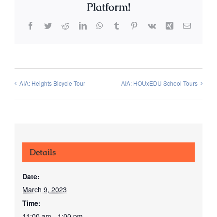
Platform!
Facebook
Twitter
Reddit
LinkedIn
WhatsApp
Tumblr
Pinterest
Vk
Xing
Email
AIA: Heights Bicycle Tour
AIA: HOUxEDU School Tours
Details
Date:
March 9, 2023
Time:
11:00 am - 1:00 pm