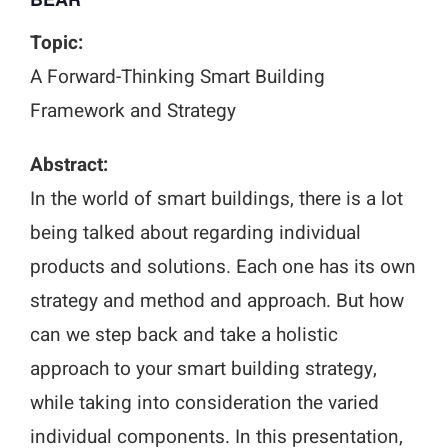
Topic:
A Forward-Thinking Smart Building
Framework and Strategy
Abstract:
In the world of smart buildings, there is a lot
being talked about regarding individual
products and solutions. Each one has its own
strategy and method and approach. But how
can we step back and take a holistic
approach to your smart building strategy,
while taking into consideration the varied
individual components. In this presentation,