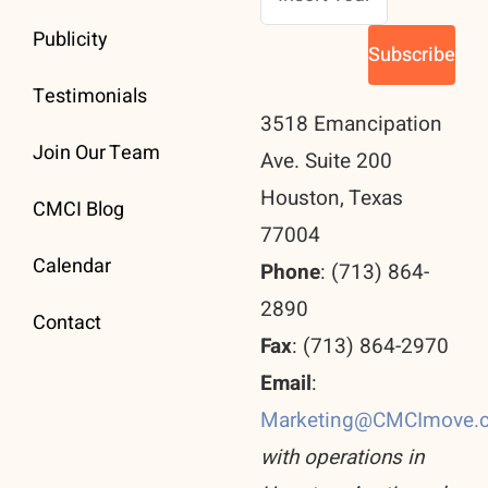
Publicity
Testimonials
3518 Emancipation
Join Our Team
Ave. Suite 200
Houston, Texas
CMCI Blog
77004
Calendar
Phone
: (713) 864-
2890
Contact
Fax
: (713) 864-2970
Email
:
Marketing@CMCImove.
with operations in