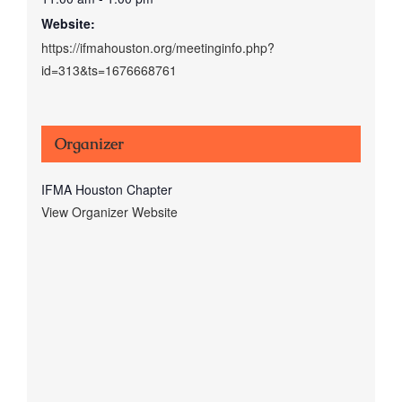
Website:
https://ifmahouston.org/meetinginfo.php?
id=313&ts=1676668761
Organizer
IFMA Houston Chapter
View Organizer Website