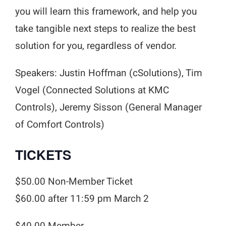
you will learn this framework, and help you
take tangible next steps to realize the best
solution for you, regardless of vendor.
Speakers: Justin Hoffman (cSolutions), Tim
Vogel (Connected Solutions at KMC
Controls), Jeremy Sisson (General Manager
of Comfort Controls)
TICKETS
$50.00 Non-Member Ticket
$60.00 after 11:59 pm March 2
$40.00 Member