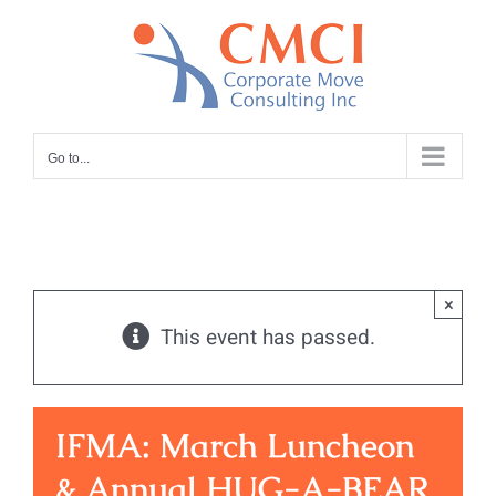
Skip
to
content
Go to...
×
This event has passed.
IFMA: March Luncheon
& Annual HUG-A-BEAR