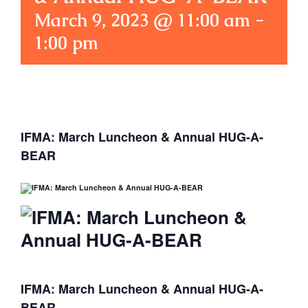
March 9, 2023 @ 11:00 am
-
1:00 pm
IFMA: March Luncheon & Annual HUG-A-
BEAR
IFMA: March Luncheon & Annual HUG-A-
BEAR