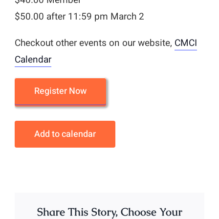
$50.00 after 11:59 pm March 2
Checkout other events on our website,
CMCI
Calendar
Register Now
Add to calendar
Share This Story, Choose Your