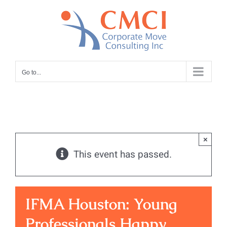
Skip
to
content
Go to...
×
This event has passed.
IFMA Houston: Young
Professionals Happy