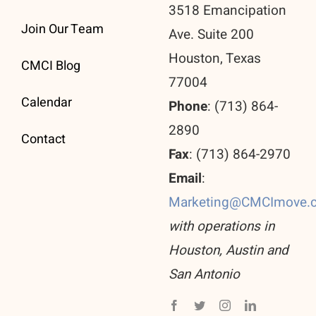
3518 Emancipation
Join Our Team
Ave. Suite 200
Houston, Texas
CMCI Blog
77004
Calendar
Phone
: (713) 864-
2890
Contact
Fax
: (713) 864-2970
Email
:
Marketing@CMCImove.
with operations in
Houston, Austin and
San Antonio