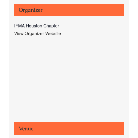
Organizer
IFMA Houston Chapter
View Organizer Website
Venue