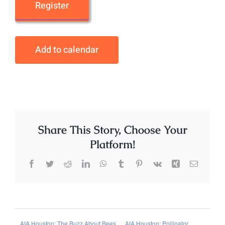
Register
Add to calendar
Share This Story, Choose Your
Platform!
Facebook
Twitter
Reddit
LinkedIn
WhatsApp
Tumblr
Pinterest
Vk
Xing
Email
AIA Houston: The Buzz About Bees
AIA Houston: Pollinator