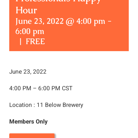
Hour
June 23, 2022 @ 4:00 pm
-
6:00 pm
|
FREE
June 23, 2022
4:00 PM – 6:00 PM CST
Location : 11 Below Brewery
Members Only