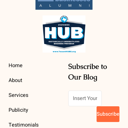
Home
Subscribe to
Our Blog
About
Services
Publicity
Testimonials