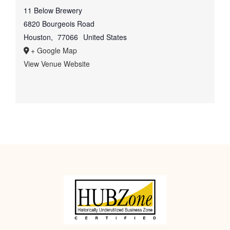
11 Below Brewery
6820 Bourgeois Road
Houston
,
77066
United States
+ Google Map
View Venue Website