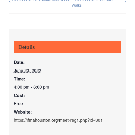
Walks
Details
Date:
June 23, 2022
Time:
4:00 pm - 6:00 pm
Cost:
Free
Website:
https://ifmahouston.org/meet-reg1.php?id=301