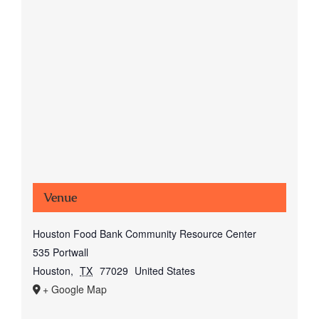
Venue
Houston Food Bank Community Resource Center
535 Portwall
Houston
,
TX
77029
United States
+ Google Map