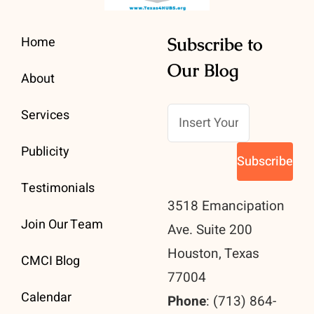
Home
Subscribe to
Our Blog
About
Services
Publicity
Testimonials
3518 Emancipation
Join Our Team
Ave. Suite 200
Houston, Texas
CMCI Blog
77004
Calendar
Phone
: (713) 864-