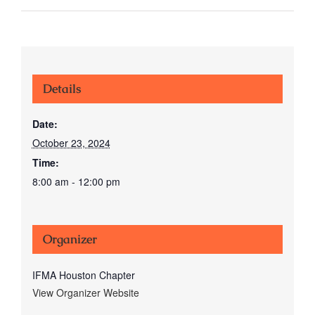
Details
Date:
October 23, 2024
Time:
8:00 am - 12:00 pm
Organizer
IFMA Houston Chapter
View Organizer Website