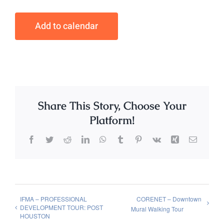
Add to calendar
Share This Story, Choose Your
Platform!
Facebook
Twitter
Reddit
LinkedIn
WhatsApp
Tumblr
Pinterest
Vk
Xing
Email
IFMA – PROFESSIONAL
CORENET – Downtown
DEVELOPMENT TOUR: POST
Mural Walking Tour
HOUSTON