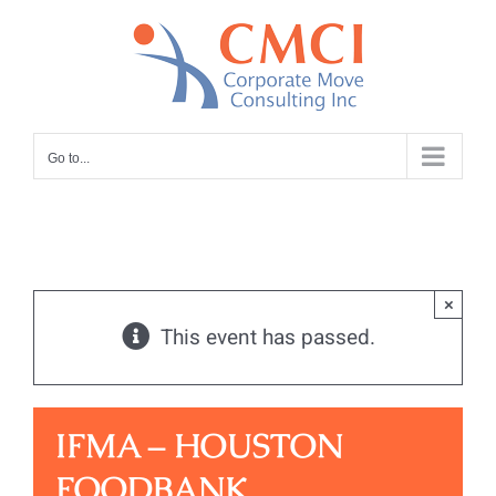
Skip
to
content
Go to...
×
This event has passed.
IFMA – HOUSTON
FOODBANK