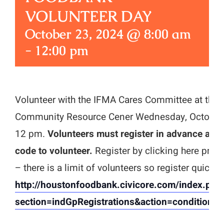
VOLUNTEER DAY
October 23, 2024 @ 8:00 am
-
12:00 pm
Volunteer with the IFMA Cares Committee at the
Community Resource Cener Wednesday, October 
12 pm.
Volunteers must register in advance and
code to volunteer.
Register by clicking here prior 
– there is a limit of volunteers so register quickly!
http://houstonfoodbank.civicore.com/index.php
section=indGpRegistrations&action=conditiona