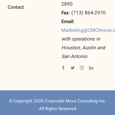
2890
Contact
Fax
: (713) 864-2970
Email
:
Marketing@CMCImove.
with operations in
Houston, Austin and
San Antonio
© Copyright 2026 Corporate Move Consulting Inc.
All Rights Reserved