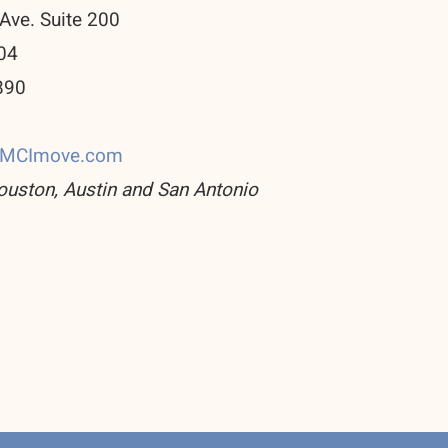
Ave. Suite 200
04
890
0
CMCImove.com
ouston, Austin and San Antonio