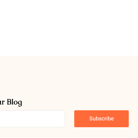
ur Blog