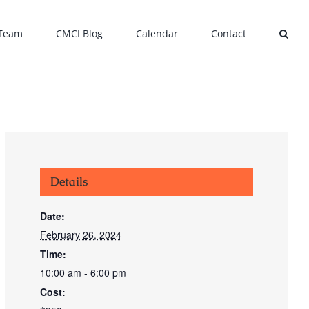
 Team
CMCI Blog
Calendar
Contact
Details
Date:
February 26, 2024
Time:
10:00 am - 6:00 pm
Cost: