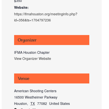
$350
Website:
https://ifmahouston.org/meetinginfo.php?
id=356&ts=1704797236
Organizer
IFMA Houston Chapter
View Organizer Website
Venue
American Shooting Centers
16500 Westheimer Parkway
Houston
,
TX
77082
United States