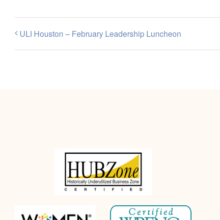
ULI Houston – February Leadership Luncheon