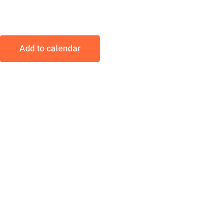
Add to calendar