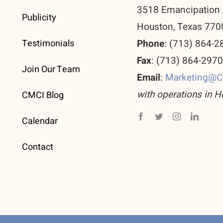
3518 Emancipation 
Publicity
Houston, Texas 770
Testimonials
Phone
: (713) 864-2
Fax
: (713) 864-297
Join Our Team
Email
:
Marketing@
with operations in H
CMCI Blog
Calendar
Contact