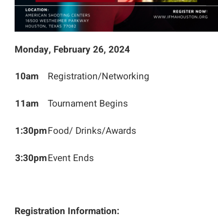
Monday, February 26, 2024
10am
Registration/Networking
11am
Tournament Begins
1:30pm
Food/ Drinks/Awards
3:30pm
Event Ends
Registration Information: