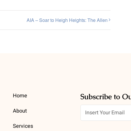
AIA – Soar to Heigh Heights: The Allen
Home
Subscribe to O
About
Services