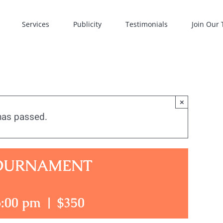
Services
Publicity
Testimonials
Join Our
×
has passed.
TOURNAMENT
6:00 pm
|
$350