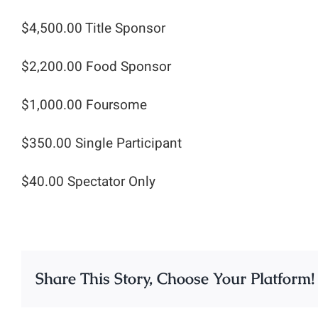
$4,500.00 Title Sponsor
$2,200.00 Food Sponsor
$1,000.00 Foursome
$350.00 Single Participant
$40.00 Spectator Only
Share This Story, Choose Your Platform!