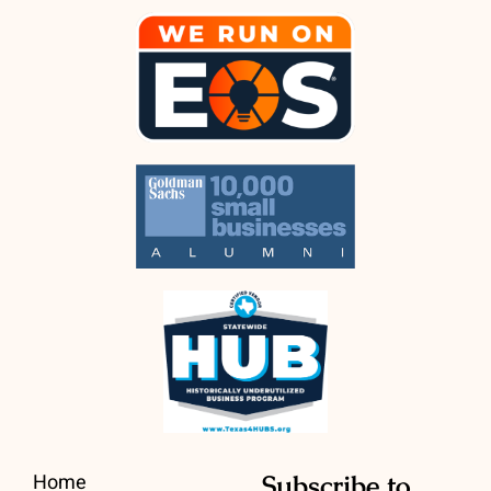
Home
Subscribe to