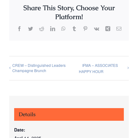
Share This Story, Choose Your
Platform!
Facebook
Twitter
Reddit
LinkedIn
WhatsApp
Tumblr
Pinterest
Vk
Xing
Email
CREW – Distinguished Leaders
IFMA – ASSOCIATES
Champagne Brunch
HAPPY HOUR
Details
Date:
April 14, 2025