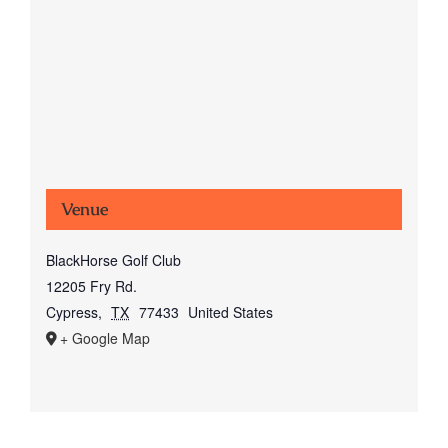
Venue
BlackHorse Golf Club
12205 Fry Rd.
Cypress
,
TX
77433
United States
+ Google Map