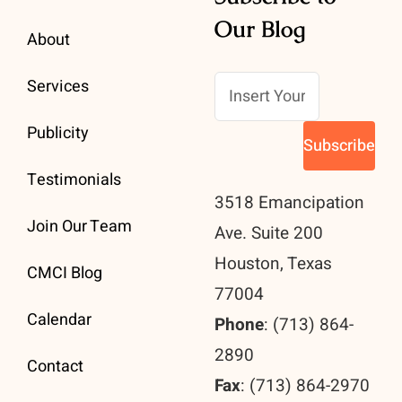
Our Blog
About
Services
Publicity
Testimonials
3518 Emancipation
Join Our Team
Ave. Suite 200
Houston, Texas
CMCI Blog
77004
Calendar
Phone
: (713) 864-
2890
Contact
Fax
: (713) 864-2970