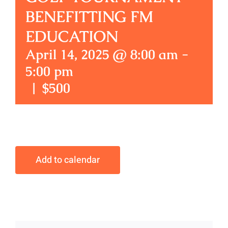
BENEFITTING FM
EDUCATION
April 14, 2025 @ 8:00 am
-
5:00 pm
|
$500
Add to calendar