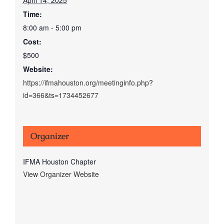
Time:
8:00 am - 5:00 pm
Cost:
$500
Website:
https://ifmahouston.org/meetinginfo.php?
id=366&ts=1734452677
Organizer
IFMA Houston Chapter
View Organizer Website