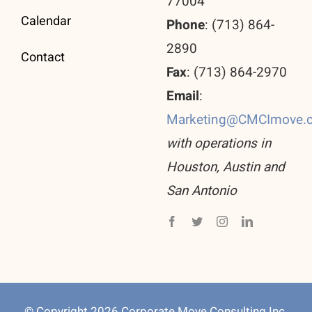
77004
Calendar
Phone
: (713) 864-
2890
Contact
Fax
: (713) 864-2970
Email
:
Marketing@CMCImove.
with operations in
Houston, Austin and
San Antonio
© Copyright 2026 Corporate Move Consulting Inc.