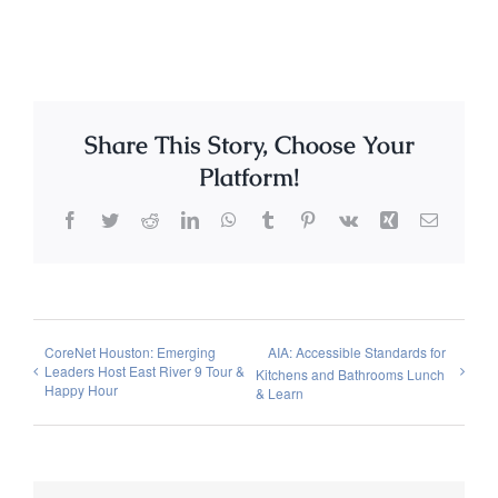
Share This Story, Choose Your
Platform!
Facebook
Twitter
Reddit
LinkedIn
WhatsApp
Tumblr
Pinterest
Vk
Xing
Email
CoreNet Houston: Emerging
AIA: Accessible Standards for
Leaders Host East River 9 Tour &
Kitchens and Bathrooms Lunch
Happy Hour
& Learn