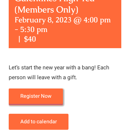
(Members Only)
February 8, 2023 @ 4:00 pm
-
5:30 pm
|
$40
Let’s start the new year with a bang! Each
person will leave with a gift.
Register Now
Add to calendar