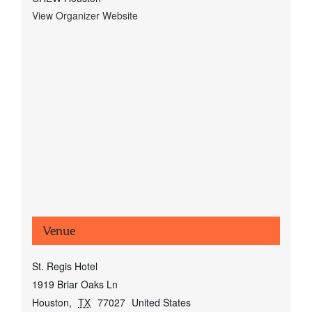
View Organizer Website
Venue
St. Regis Hotel
1919 Briar Oaks Ln
Houston
,
TX
77027
United States