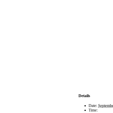
Details
Date:
Septembe
Time: