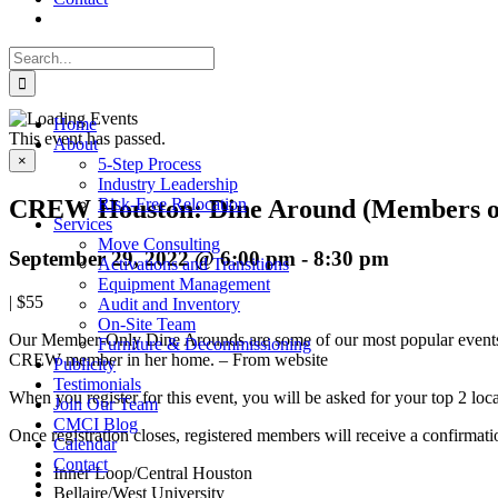
Search
for:
Home
This event has passed.
About
×
5-Step Process
Industry Leadership
CREW Houston: Dine Around (Members o
Risk-Free Relocation
Services
Move Consulting
September 29, 2022 @ 6:00 pm
-
8:30 pm
Activations and Transitions
Equipment Management
|
$55
Audit and Inventory
On-Site Team
Our Member-Only Dine Arounds are some of our most popular events! T
Furniture & Decommissioning
CREW member in her home. – From website
Publicity
Testimonials
When you register for this event, you will be asked for your top 2 loca
Join Our Team
CMCI Blog
Once registration closes, registered members will receive a confirmat
Calendar
Contact
Inner Loop/Central Houston
Bellaire/West University