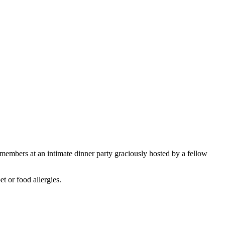
embers at an intimate dinner party graciously hosted by a fellow
t or food allergies.