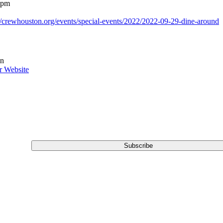
 pm
://crewhouston.org/events/special-events/2022/2022-09-29-dine-around
n
r Website