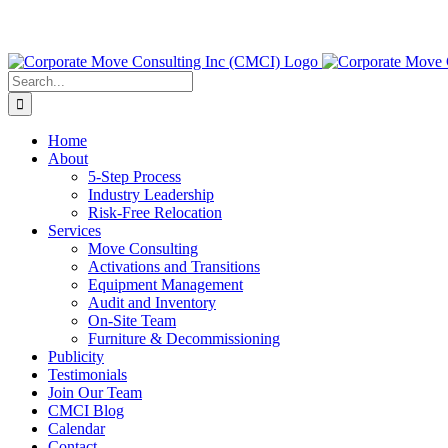
Search
for:
Home
About
5-Step Process
Industry Leadership
Risk-Free Relocation
Services
Move Consulting
Activations and Transitions
Equipment Management
Audit and Inventory
On-Site Team
Furniture & Decommissioning
Publicity
Testimonials
Join Our Team
CMCI Blog
Calendar
Contact