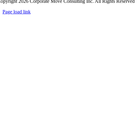
opyright 2026 Corporate Move Consulting Inc. All Rights Reserved
Page load link
Go
to
Top