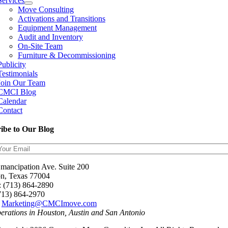
Services
Move Consulting
Activations and Transitions
Equipment Management
Audit and Inventory
On-Site Team
Furniture & Decommissioning
Publicity
Testimonials
Join Our Team
CMCI Blog
Calendar
Contact
ibe to Our Blog
mancipation Ave. Suite 200
n, Texas 77004
: (713) 864-2890
(713) 864-2970
:
Marketing@CMCImove.com
perations in Houston, Austin and San Antonio