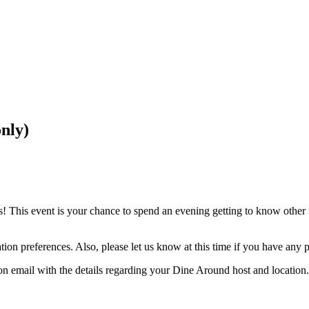
nly)
his event is your chance to spend an evening getting to know other m
tion preferences. Also, please let us know at this time if you have any pe
ion email with the details regarding your Dine Around host and location.