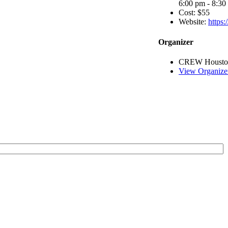
6:00 pm - 8:30
Cost:
$55
Website:
https
Organizer
CREW Housto
View Organize