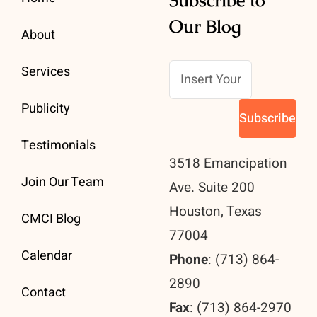
Our Blog
About
Services
Publicity
Testimonials
3518 Emancipation
Join Our Team
Ave. Suite 200
Houston, Texas
CMCI Blog
77004
Calendar
Phone
: (713) 864-
2890
Contact
Fax
: (713) 864-2970