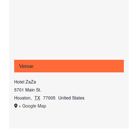
Venue
Hotel ZaZa
5701 Main St.
Houston
,
TX
77005
United States
+ Google Map