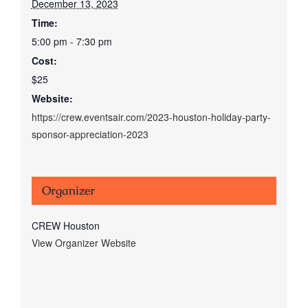
December 13, 2023
Time:
5:00 pm - 7:30 pm
Cost:
$25
Website:
https://crew.eventsair.com/2023-houston-holiday-party-
sponsor-appreciation-2023
Organizer
CREW Houston
View Organizer Website