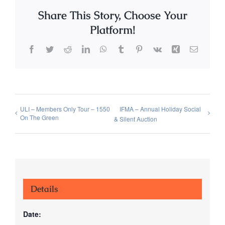
Share This Story, Choose Your
Platform!
Facebook
Twitter
Reddit
LinkedIn
WhatsApp
Tumblr
Pinterest
Vk
Xing
Email
ULI – Members Only Tour – 1550
IFMA – Annual Holiday Social
On The Green
& Silent Auction
Details
Date: