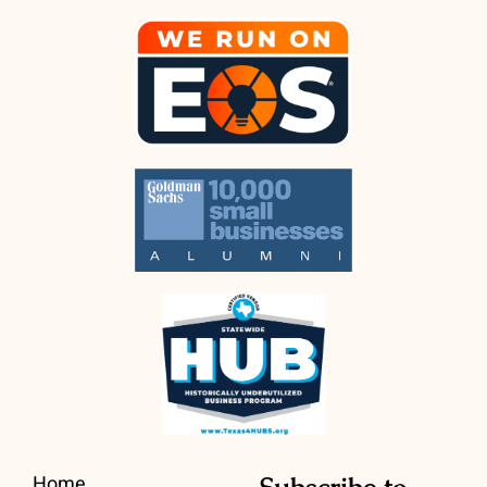
Home
Subscribe to