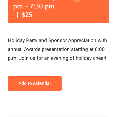
pm
-
7:30 pm
|
$25
Holiday Party and Sponsor Appreciation with
annual Awards presentation starting at 6:00
p.m. Join us for an evening of holiday cheer!
Add to calendar