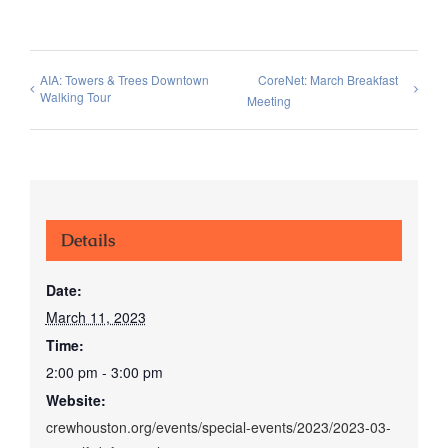
AIA: Towers & Trees Downtown
CoreNet: March Breakfast
Walking Tour
Meeting
Details
Date:
March 11, 2023
Time:
2:00 pm - 3:00 pm
Website:
crewhouston.org/events/special-events/2023/2023-03-