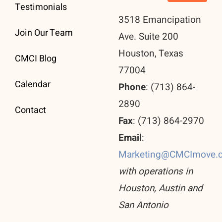
Testimonials
3518 Emancipation
Join Our Team
Ave. Suite 200
Houston, Texas
CMCI Blog
77004
Calendar
Phone
: (713) 864-
2890
Contact
Fax
: (713) 864-2970
Email
:
Marketing@CMCImove.
with operations in
Houston, Austin and
San Antonio