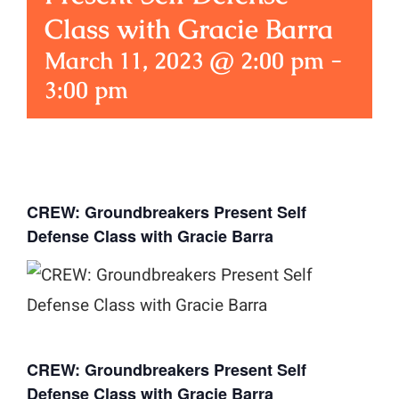
Class with Gracie Barra
March 11, 2023 @ 2:00 pm
-
3:00 pm
CREW: Groundbreakers Present Self
Defense Class with Gracie Barra
CREW: Groundbreakers Present Self
Defense Class with Gracie Barra