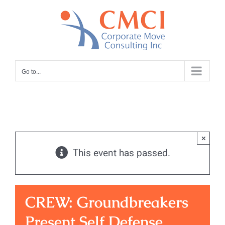
Skip
to
content
Go to...
×
This event has passed.
CREW: Groundbreakers
Present Self Defense