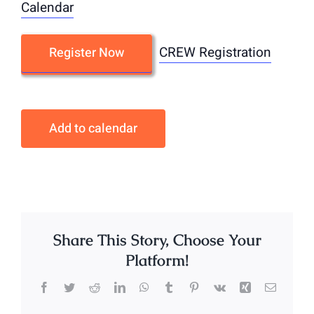
Calendar
CREW Registration
Register Now
Add to calendar
Share This Story, Choose Your
Platform!
Facebook
Twitter
Reddit
LinkedIn
WhatsApp
Tumblr
Pinterest
Vk
Xing
Email