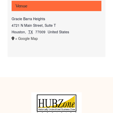
Venue
Gracie Barra Heights
4721 N Main Street, Suite T
Houston
,
TX
77009
United States
+ Google Map