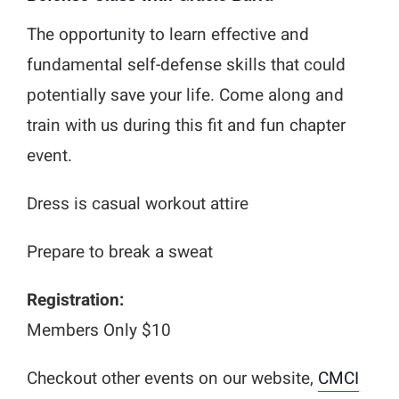
The opportunity to learn effective and
fundamental self-defense skills that could
potentially save your life. Come along and
train with us during this fit and fun chapter
event.
Dress is casual workout attire
Prepare to break a sweat
Registration:
Members Only $10
Checkout other events on our website,
CMCI