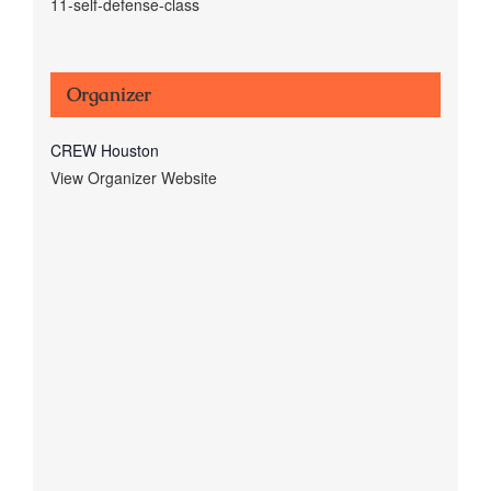
11-self-defense-class
Organizer
CREW Houston
View Organizer Website