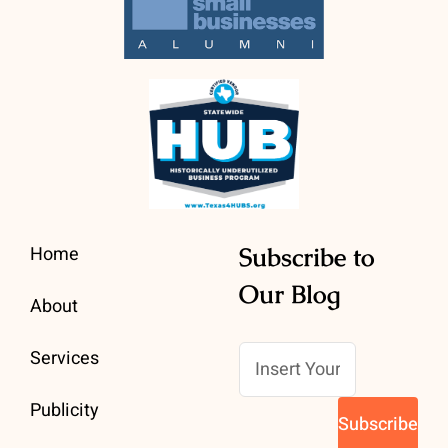
Home
Subscribe to
Our Blog
About
Services
Publicity