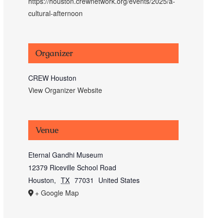
https://houston.crewnetwork.org/events/2025/a-
cultural-afternoon
Organizer
CREW Houston
View Organizer Website
Venue
Eternal Gandhi Museum
12379 Riceville School Road
Houston
,
TX
77031
United States
+ Google Map