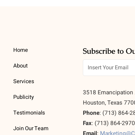
Home
Subscribe to O
About
Services
3518 Emancipation 
Publicity
Houston, Texas 770
Testimonials
Phone
: (713) 864-2
Fax
: (713) 864-297
Join Our Team
Email
:
Marketing@