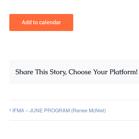
Add to calendar
Share This Story, Choose Your Platform!
IFMA – JUNE PROGRAM (Renee McNiel)