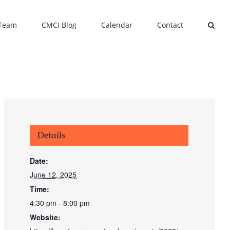
 Team
CMCI Blog
Calendar
Contact
Details
Date:
June 12, 2025
Time:
4:30 pm - 8:00 pm
Website: