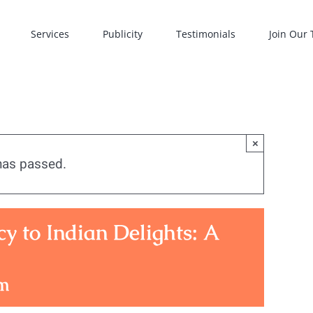
Services
Publicity
Testimonials
Join Our
×
has passed.
 to Indian Delights: A
pm