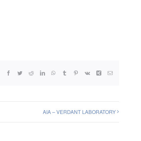
Facebook
Twitter
Reddit
LinkedIn
WhatsApp
Tumblr
Pinterest
Vk
Xing
Email
AIA – VERDANT LABORATORY