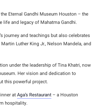
t the Eternal Gandhi Museum Houston – the
he life and legacy of Mahatma Gandhi.
s journey and teachings but also celebrates
 Martin Luther King Jr., Nelson Mandela, and
on under the leadership of Tina Khatri, now
museum. Her vision and dedication to
t this powerful project.
dinner at
Aga’s Restaurant
– a Houston
m hospitality.