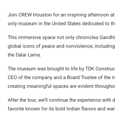
Join CREW Houston for an inspiring afternoon a
only museum in the United States dedicated to t
This immersive space not only chronicles Gandhi’
global icons of peace and nonviolence, including
the Dalai Lama.
The museum was brought to life by TDK Constructi
CEO of the company and a Board Trustee of the 
creating meaningful spaces are evident throughou
After the tour, we’ll continue the experience with 
favorite known for its bold Indian flavors and war