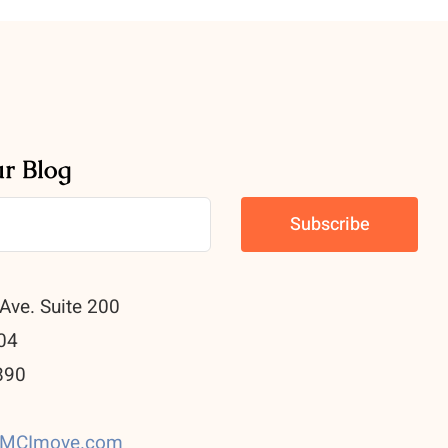
ur Blog
Ave. Suite 200
04
890
0
CMCImove.com