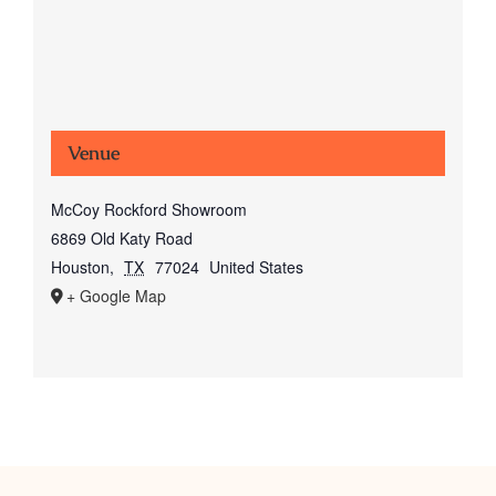
Venue
McCoy Rockford Showroom
6869 Old Katy Road
Houston
,
TX
77024
United States
+ Google Map