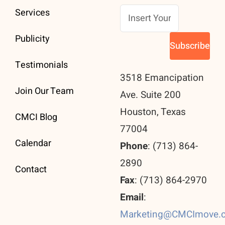
Services
Publicity
Testimonials
3518 Emancipation
Join Our Team
Ave. Suite 200
Houston, Texas
CMCI Blog
77004
Calendar
Phone
: (713) 864-
2890
Contact
Fax
: (713) 864-2970
Email
:
Marketing@CMCImove.