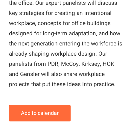
the office. Our expert panelists will discuss
key strategies for creating an intentional
workplace, concepts for office buildings
designed for long-term adaptation, and how
the next generation entering the workforce is
already shaping workplace design. Our
panelists from PDR, McCoy, Kirksey, HOK
and Gensler will also share workplace
projects that put these ideas into practice.
Add to calendar