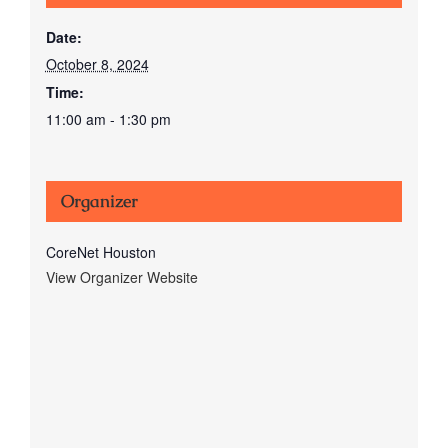
Date:
October 8, 2024
Time:
11:00 am - 1:30 pm
Organizer
CoreNet Houston
View Organizer Website