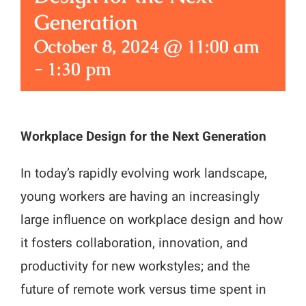
Generation
October 8, 2024 @ 11:00 am
-
1:30 pm
Workplace Design for the Next Generation
In today’s rapidly evolving work landscape,
young workers are having an increasingly
large influence on workplace design and how
it fosters collaboration, innovation, and
productivity for new workstyles; and the
future of remote work versus time spent in