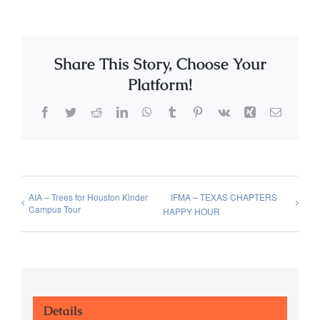
Share This Story, Choose Your
Platform!
Facebook
Twitter
Reddit
LinkedIn
WhatsApp
Tumblr
Pinterest
Vk
Xing
Email
AIA – Trees for Houston Kinder
IFMA – TEXAS CHAPTERS
Campus Tour
HAPPY HOUR
Details