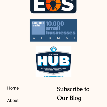
Home
Subscribe to
Our Blog
About