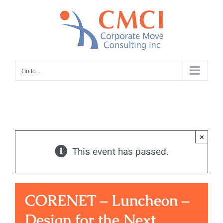
Skip
to
content
Go to...
×
This event has passed.
CORENET – Luncheon –
Design for the Next