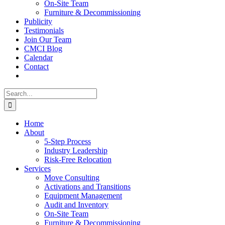
On-Site Team
Furniture & Decommissioning
Publicity
Testimonials
Join Our Team
CMCI Blog
Calendar
Contact
Search
for:
Home
About
5-Step Process
Industry Leadership
Risk-Free Relocation
Services
Move Consulting
Activations and Transitions
Equipment Management
Audit and Inventory
On-Site Team
Furniture & Decommissioning