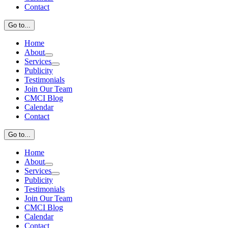
Contact
Go to...
Home
About
Services
Publicity
Testimonials
Join Our Team
CMCI Blog
Calendar
Contact
Go to...
Home
About
Services
Publicity
Testimonials
Join Our Team
CMCI Blog
Calendar
Contact