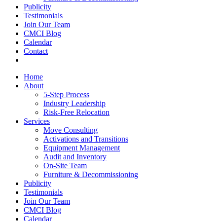
Publicity
Testimonials
Join Our Team
CMCI Blog
Calendar
Contact
Home
About
5-Step Process
Industry Leadership
Risk-Free Relocation
Services
Move Consulting
Activations and Transitions
Equipment Management
Audit and Inventory
On-Site Team
Furniture & Decommissioning
Publicity
Testimonials
Join Our Team
CMCI Blog
Calendar