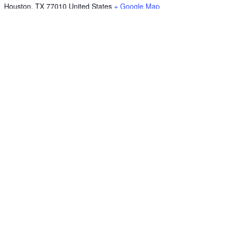
Houston
,
TX
77010
United States
+ Google Map