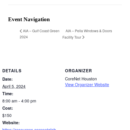
Facebook
Twitter
Reddit
LinkedIn
WhatsApp
Tumblr
Pinterest
Vk
Xing
Email
Event Navigation
AIA – Pella Windows & Doors
AIA – Gulf Coast Green
2024
Facility Tour
DETAILS
ORGANIZER
CoreNet Houston
Date:
View Organizer Website
April 5, 2024
Time:
8:00 am - 4:00 pm
Cost:
$150
Website:
https://resources.corenetglob