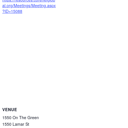
al.org/Meetings/Meeting.aspx
?ID=15088
VENUE
1550 On The Green
1550 Lamar St