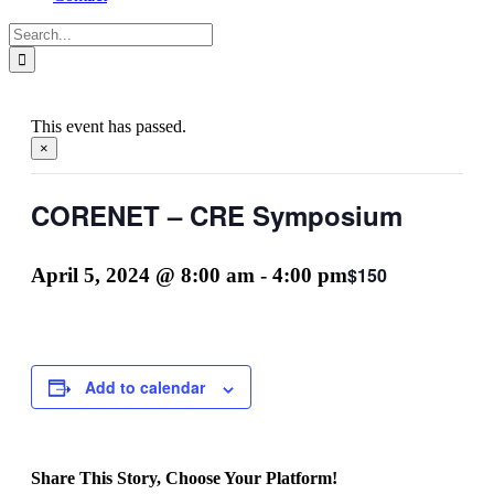
Search
for:
This event has passed.
×
CORENET – CRE Symposium
$150
April 5, 2024 @ 8:00 am
-
4:00 pm
Add to calendar
Share This Story, Choose Your Platform!