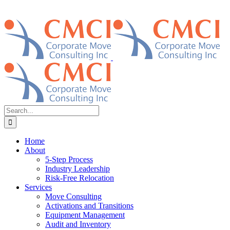
Search
for:
Home
About
5-Step Process
Industry Leadership
Risk-Free Relocation
Services
Move Consulting
Activations and Transitions
Equipment Management
Audit and Inventory