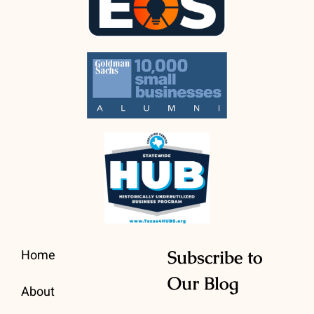
Home
Subscribe to
Our Blog
About