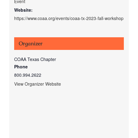
Event
Website:
https://www.coaa.org/events/coaa-tx-2023-fall-workshop
Organizer
COAA Texas Chapter
Phone
800.994.2622
View Organizer Website