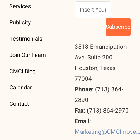
Services
Publicity
Testimonials
3518 Emancipation
Join Our Team
Ave. Suite 200
Houston, Texas
CMCI Blog
77004
Calendar
Phone
: (713) 864-
2890
Contact
Fax
: (713) 864-2970
Email
:
Marketing@CMCImove.