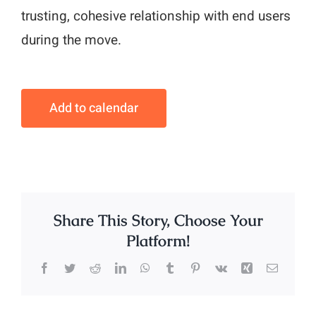
trusting, cohesive relationship with end users
during the move.
Add to calendar
Share This Story, Choose Your
Platform!
Facebook
Twitter
Reddit
LinkedIn
WhatsApp
Tumblr
Pinterest
Vk
Xing
Email