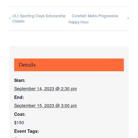
ULI: Sporting Clays Scholarship
CoreNet: Metro Progressive
Classic
Happy Hour
Details
Start:
September 14, 2023 @ 2:30 pm
End:
September 15, 2023 @ 3:00 pm
Cost:
$150
Event Tags: