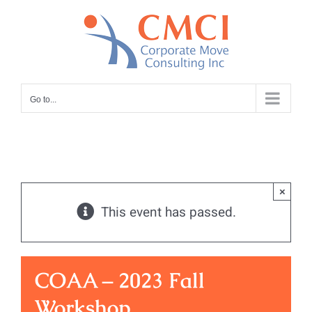
Skip
to
content
Go to...
×
This event has passed.
COAA – 2023 Fall
Workshop