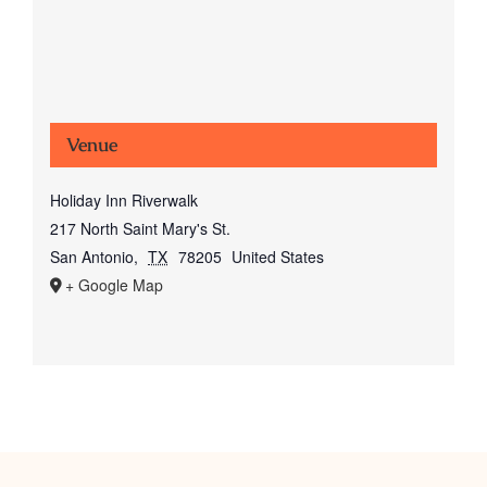
Venue
Holiday Inn Riverwalk
217 North Saint Mary's St.
San Antonio
,
TX
78205
United States
+ Google Map