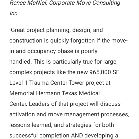
Renee McNiel, Corporate Move Consulting
Inc.
Great project planning, design, and
construction is quickly forgotten if the move-
in and occupancy phase is poorly
handled. This is particularly true for large,
complex projects like the new 965,000 SF
Level 1 Trauma Center Tower project at
Memorial Hermann Texas Medical
Center. Leaders of that project will discuss
activation and move management processes,
lessons learned, and strategies for both
successful completion AND developing a