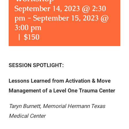
September 14, 2023 @ 2:30
pm
-
September 15, 2023 @
3:00 pm
|
$150
SESSION SPOTLIGHT:
Lessons Learned from Activation & Move
Management of a Level One Trauma Center
Taryn Burnett, Memorial Hermann Texas
Medical Center