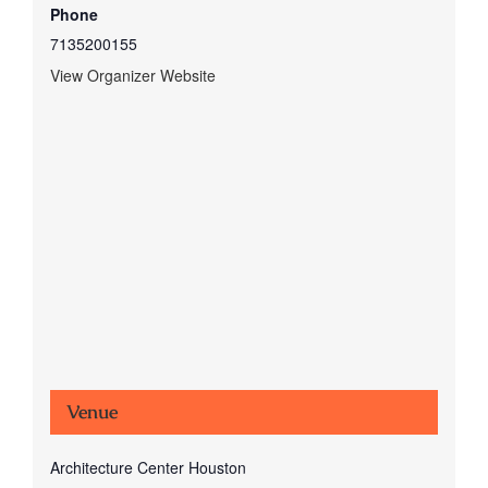
Phone
7135200155
View Organizer Website
Venue
Architecture Center Houston