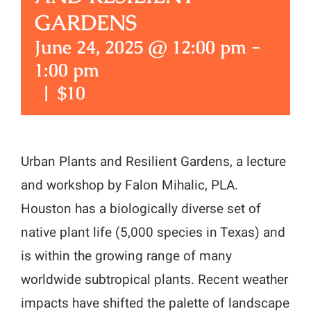
GARDENS
June 24, 2025 @ 12:00 pm
-
1:00 pm
|
$10
Urban Plants and Resilient Gardens, a lecture
and workshop by Falon Mihalic, PLA.
Houston has a biologically diverse set of
native plant life (5,000 species in Texas) and
is within the growing range of many
worldwide subtropical plants. Recent weather
impacts have shifted the palette of landscape