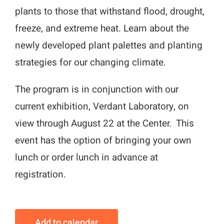
plants to those that withstand flood, drought,
freeze, and extreme heat. Learn about the
newly developed plant palettes and planting
strategies for our changing climate.
The program is in conjunction with our
current exhibition, Verdant Laboratory, on
view through August 22 at the Center. This
event has the option of bringing your own
lunch or order lunch in advance at
registration.
Add to calendar