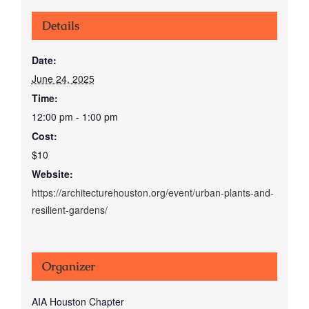
Details
Date:
June 24, 2025
Time:
12:00 pm - 1:00 pm
Cost:
$10
Website:
https://architecturehouston.org/event/urban-plants-and-
resilient-gardens/
Organizer
AIA Houston Chapter