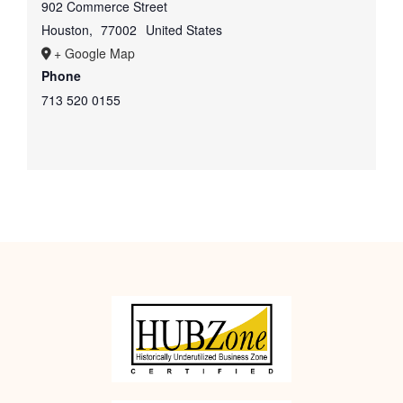
902 Commerce Street
Houston
,
77002
United States
+ Google Map
Phone
713 520 0155