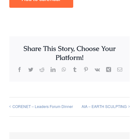
Share This Story, Choose Your
Platform!
Facebook
Twitter
Reddit
LinkedIn
WhatsApp
Tumblr
Pinterest
Vk
Xing
Email
CORENET – Leaders Forum Dinner
AIA – EARTH SCULPTING