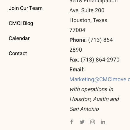
3518 Emancipation
Join Our Team
Ave. Suite 200
Houston, Texas
CMCI Blog
77004
Calendar
Phone
: (713) 864-
2890
Contact
Fax
: (713) 864-2970
Email
:
Marketing@CMCImove.
with operations in
Houston, Austin and
San Antonio