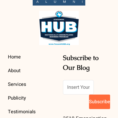
Home
Subscribe to
Our Blog
About
Services
Publicity
Testimonials