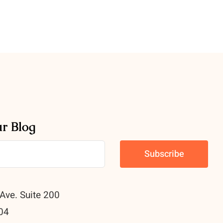
ur Blog
Ave. Suite 200
04