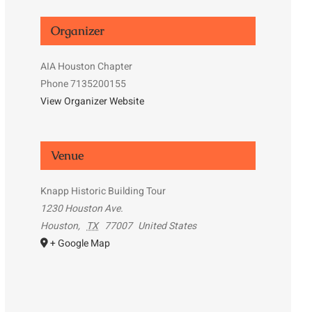
Organizer
AIA Houston Chapter
Phone
7135200155
View Organizer Website
Venue
Knapp Historic Building Tour
1230 Houston Ave.
Houston
,
TX
77007
United States
+ Google Map