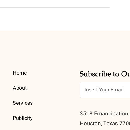
Home
Subscribe to O
About
Services
3518 Emancipation 
Publicity
Houston, Texas 770