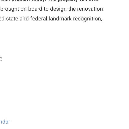
 brought on board to design the renovation
ued state and federal landmark recognition,
00
ndar