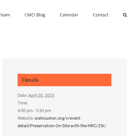
 Team
CMCI Blog
Calendar
Contact
Details
Date:
April 20, 2023
Time:
4:00 pm - 5:30 pm
Website:
aiahouston.org/v/event-
detail/Preservation-On-Site-with-the-HRC/25r/