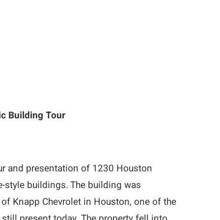
ic Building Tour
our and presentation of 1230 Houston
style buildings. The building was
 of Knapp Chevrolet in Houston, one of the
till present today. The property fell into