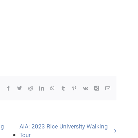
Facebook
Twitter
Reddit
LinkedIn
WhatsApp
Tumblr
Pinterest
Vk
Xing
Email
ng
AIA: 2023 Rice University Walking
Tour