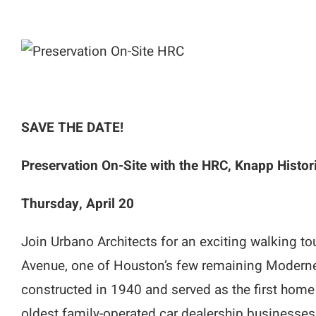
SAVE THE DATE!
Preservation On-Site with the HRC, Knapp Histor
Thursday, April 20
Join Urbano Architects for an exciting walking t
Avenue, one of Houston’s few remaining Moderne-
constructed in 1940 and served as the first home
oldest family-operated car dealership businesses s