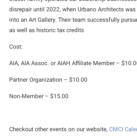
disrepair until 2022, when Urbano Architects was
into an Art Gallery. Their team successfully purs
as well as historic tax credits
Cost:
AIA, AIA Assoc. or AIAH Affiliate Member – $10.
Partner Organization – $10.00
Non-Member – $15.00
Checkout other events on our website,
CMCI Cale