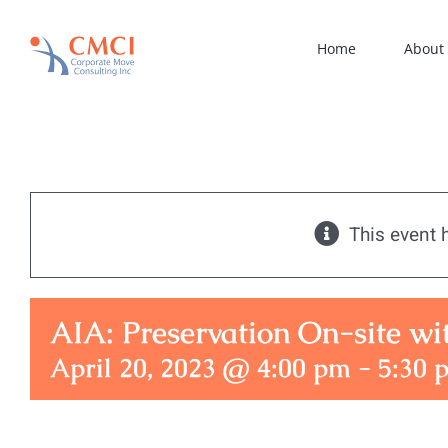
Skip
to
Home
About
content
This event 
AIA: Preservation On-site w
April 20, 2023 @ 4:00 pm
-
5:30 