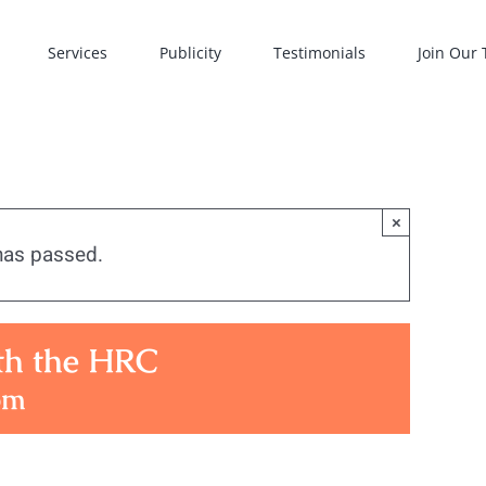
Services
Publicity
Testimonials
Join Our
×
has passed.
ith the HRC
pm