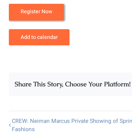
Register Now
Add to calendar
Share This Story, Choose Your Platform!
CREW: Neiman Marcus Private Showing of Spri
Fashions