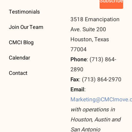
Testimonials
3518 Emancipation
Join Our Team
Ave. Suite 200
Houston, Texas
CMCI Blog
77004
Calendar
Phone
: (713) 864-
2890
Contact
Fax
: (713) 864-2970
Email
:
Marketing@CMCImove.
with operations in
Houston, Austin and
San Antonio