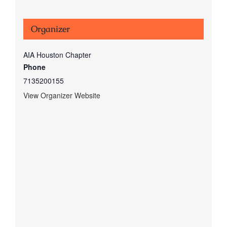
Organizer
AIA Houston Chapter
Phone
7135200155
View Organizer Website