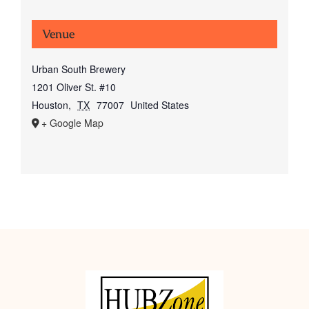
Venue
Urban South Brewery
1201 Oliver St. #10
Houston
,
TX
77007
United States
+ Google Map