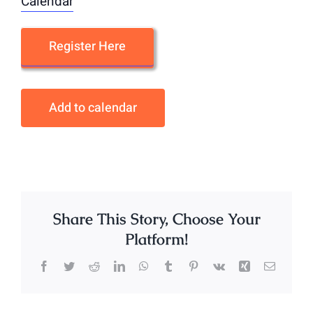
Calendar
Register Here
Add to calendar
Share This Story, Choose Your
Platform!
Facebook
Twitter
Reddit
LinkedIn
WhatsApp
Tumblr
Pinterest
Vk
Xing
Email