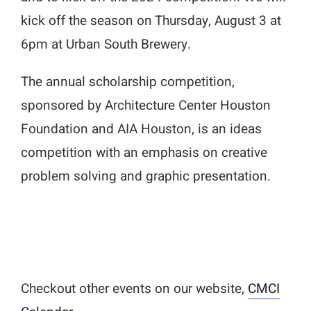
kick off the season on Thursday, August 3 at
6pm at Urban South Brewery.
The annual scholarship competition,
sponsored by Architecture Center Houston
Foundation and AIA Houston, is an ideas
competition with an emphasis on creative
problem solving and graphic presentation.
Checkout other events on our website,
CMCI