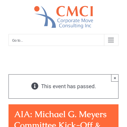
Skip
to
content
Go to...
×
This event has passed.
AIA: Michael G. Meyers
Committee Kick-Off &