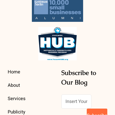
Home
Subscribe to
Our Blog
About
Services
Publicity