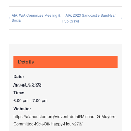
AIA: WiA Committee Meeting &
AIA: 2023 Sandcastle Sand-Bar
Social
Pub Crawl
Details
Date:
August 3, 2023
Time:
6:00 pm - 7:00 pm
Website:
https://aiahouston.org/v/event-detail/Michael-G-Meyers-
Committee-Kick-Off-Happy-Hour/273/