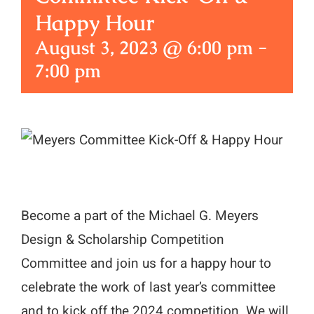
Happy Hour
August 3, 2023 @ 6:00 pm
-
7:00 pm
Become a part of the Michael G. Meyers
Design & Scholarship Competition
Committee and join us for a happy hour to
celebrate the work of last year’s committee
and to kick off the 2024 competition. We will