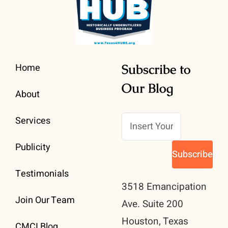
Home
Subscribe to
Our Blog
About
Services
Publicity
Testimonials
3518 Emancipation
Join Our Team
Ave. Suite 200
Houston, Texas
CMCI Blog