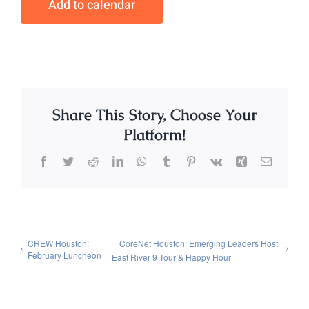
Add to calendar
Share This Story, Choose Your
Platform!
Facebook
Twitter
Reddit
LinkedIn
WhatsApp
Tumblr
Pinterest
Vk
Xing
Email
CREW Houston:
CoreNet Houston: Emerging Leaders Host
February Luncheon
East River 9 Tour & Happy Hour