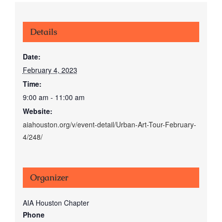
Details
Date:
February 4, 2023
Time:
9:00 am - 11:00 am
Website:
aiahouston.org/v/event-detail/Urban-Art-Tour-February-
4/248/
Organizer
AIA Houston Chapter
Phone