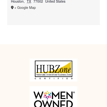
Houston
,
TX
77002
United States
+ Google Map