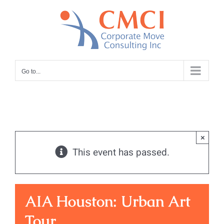
Skip
to
content
Go to...
×
This event has passed.
AIA Houston: Urban Art
Tour