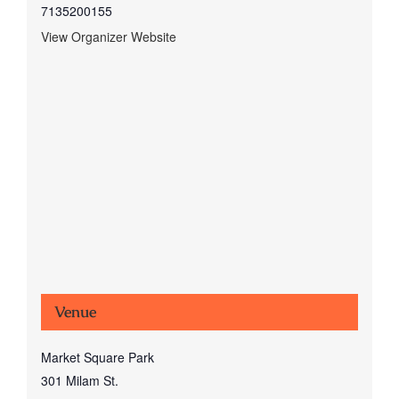
7135200155
View Organizer Website
Venue
Market Square Park
301 Milam St.