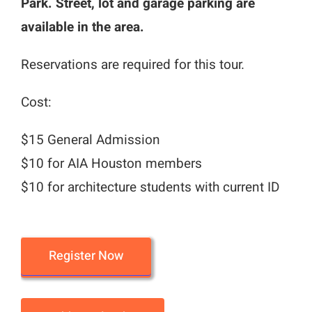
Park. Street, lot and garage parking are
available in the area.
Reservations are required for this tour.
Cost:
$15 General Admission
$10 for AIA Houston members
$10 for architecture students with current ID
Register Now