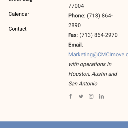
77004
Calendar
Phone
: (713) 864-
2890
Contact
Fax
: (713) 864-2970
Email
:
Marketing@CMCImove.
with operations in
Houston, Austin and
San Antonio