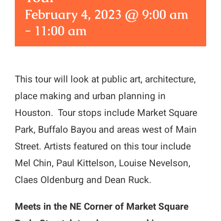
February 4, 2023 @ 9:00 am
-
11:00 am
This tour will look at public art, architecture,
place making and urban planning in
Houston. Tour stops include Market Square
Park, Buffalo Bayou and areas west of Main
Street. Artists featured on this tour include
Mel Chin, Paul Kittelson, Louise Nevelson,
Claes Oldenburg and Dean Ruck.
Meets in the NE Corner of Market Square