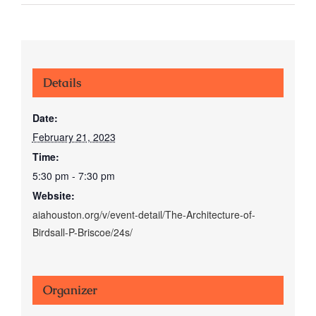
Details
Date:
February 21, 2023
Time:
5:30 pm - 7:30 pm
Website:
aiahouston.org/v/event-detail/The-Architecture-of-
Birdsall-P-Briscoe/24s/
Organizer