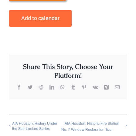
Add to calendar
Share This Story, Choose Your
Platform!
Facebook
Twitter
Reddit
LinkedIn
WhatsApp
Tumblr
Pinterest
Vk
Xing
Email
AIA Houston: History Under
AIA Houston: Historic Fire Station
the Star Lecture Series
No. 7 Window Restoration Tour