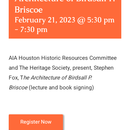
Briscoe
February 21, 2023 @ 5:30 pm
-
7:30 pm
AIA Houston Historic Resources Committee
and The Heritage Society, present, Stephen
Fox, T
he Architecture of Birdsall P.
Briscoe
(lecture and book signing)
Register Now