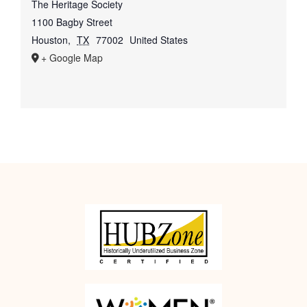
The Heritage Society
1100 Bagby Street
Houston
,
TX
77002
United States
+ Google Map