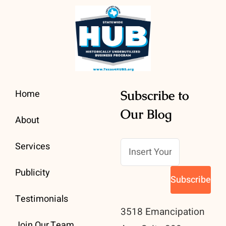
Home
Subscribe to
Our Blog
About
Services
Publicity
Testimonials
3518 Emancipation
Join Our Team