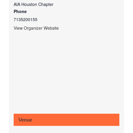
AIA Houston Chapter
Phone
7135200155
View Organizer Website
Venue