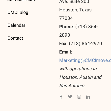
Ave. Suite 200
Houston, Texas
CMCI Blog
77004
Calendar
Phone
: (713) 864-
2890
Contact
Fax
: (713) 864-2970
Email
:
Marketing@CMCImove.
with operations in
Houston, Austin and
San Antonio