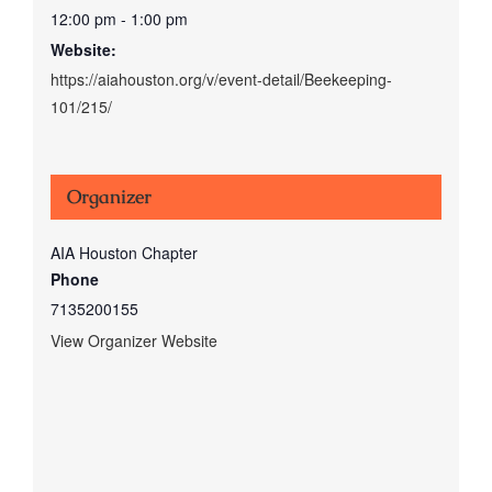
12:00 pm - 1:00 pm
Website:
https://aiahouston.org/v/event-detail/Beekeeping-
101/215/
Organizer
AIA Houston Chapter
Phone
7135200155
View Organizer Website