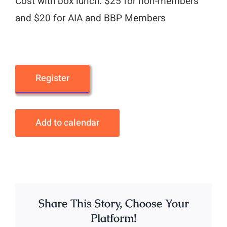
Cost with box lunch: $25 for non-members
and $20 for AIA and BBP Members
Register
Add to calendar
Share This Story, Choose Your
Platform!