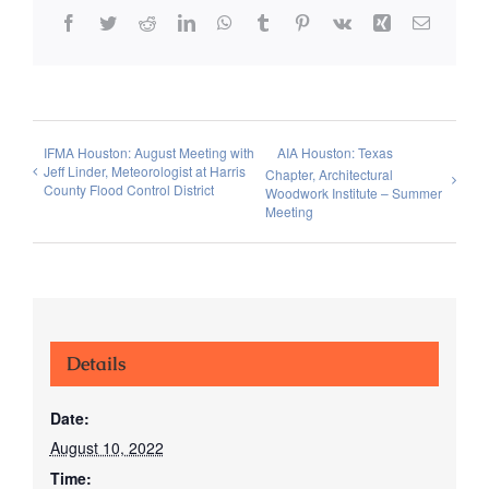
Facebook
Twitter
Reddit
LinkedIn
WhatsApp
Tumblr
Pinterest
Vk
Xing
Email
IFMA Houston: August Meeting with
AIA Houston: Texas
Jeff Linder, Meteorologist at Harris
Chapter, Architectural
County Flood Control District
Woodwork Institute – Summer
Meeting
Details
Date:
August 10, 2022
Time: