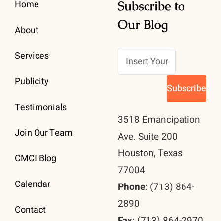
Home
Subscribe to
Our Blog
About
Services
Publicity
Testimonials
3518 Emancipation
Join Our Team
Ave. Suite 200
Houston, Texas
CMCI Blog
77004
Calendar
Phone
: (713) 864-
2890
Contact
Fax
: (713) 864-2970