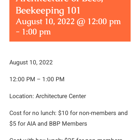
Beekeeping 101
August 10, 2022 @ 12:00 pm
-
1:00 pm
August 10, 2022
12:00 PM – 1:00 PM
Location: Architecture Center
Cost for no lunch: $10 for non-members and
$5 for AIA and BBP Members