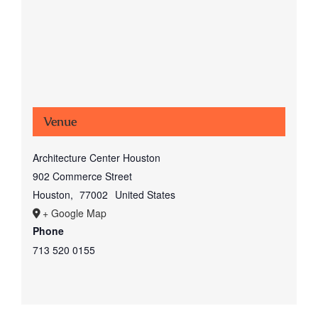
Venue
Architecture Center Houston
902 Commerce Street
Houston
,
77002
United States
+ Google Map
Phone
713 520 0155