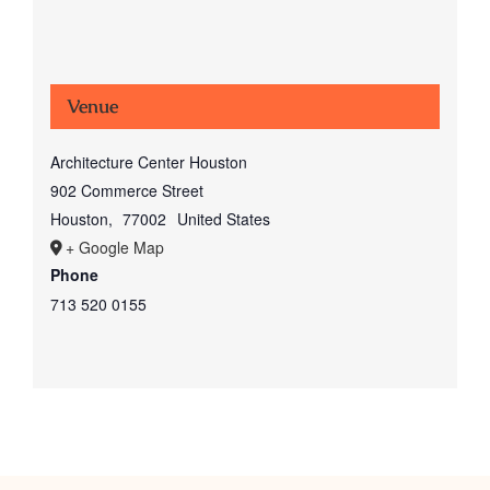
Venue
Architecture Center Houston
902 Commerce Street
Houston
,
77002
United States
+ Google Map
Phone
713 520 0155