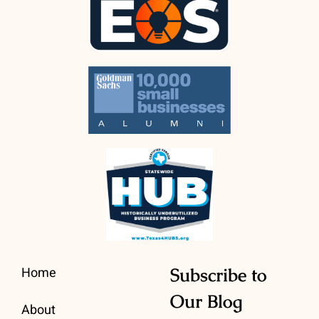
Home
Subscribe to
Our Blog
About