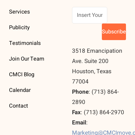
Services
Publicity
Testimonials
3518 Emancipation
Join Our Team
Ave. Suite 200
Houston, Texas
CMCI Blog
77004
Calendar
Phone
: (713) 864-
2890
Contact
Fax
: (713) 864-2970
Email
:
Marketing@CMCImove.