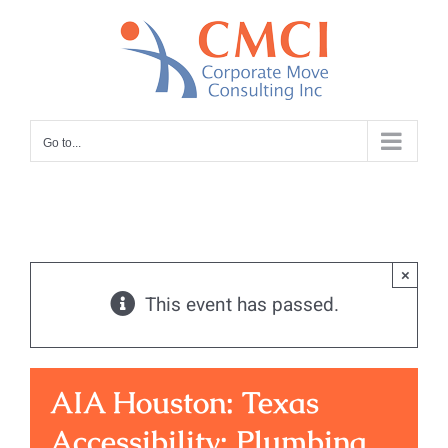
Skip
to
content
Go to...
×
This event has passed.
AIA Houston: Texas
Accessibility: Plumbing