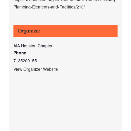
Plumbing-Elements-and-Facilities/210/
Organizer
AIA Houston Chapter
Phone
7135200155
View Organizer Website