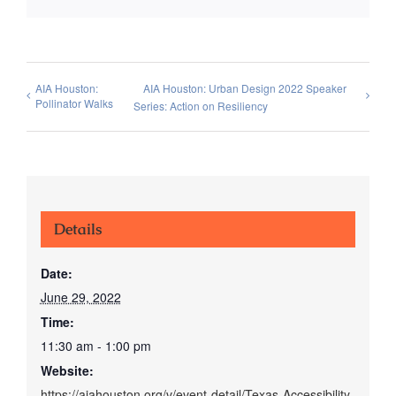
AIA Houston:
AIA Houston: Urban Design 2022 Speaker
Pollinator Walks
Series: Action on Resiliency
Details
Date:
June 29, 2022
Time:
11:30 am - 1:00 pm
Website:
https://aiahouston.org/v/event-detail/Texas-Accessibility-