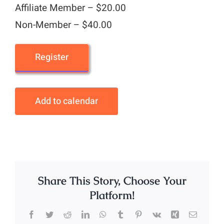
Affiliate Member – $20.00
Non-Member – $40.00
Register
Add to calendar
Share This Story, Choose Your
Platform!
Facebook
Twitter
Reddit
LinkedIn
WhatsApp
Tumblr
Pinterest
Vk
Xing
Email