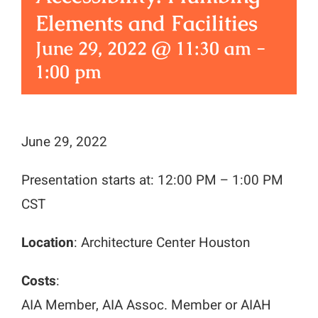
Elements and Facilities
June 29, 2022 @ 11:30 am
-
1:00 pm
June 29, 2022
Presentation starts at: 12:00 PM – 1:00 PM
CST
Location
: Architecture Center Houston
Costs
:
AIA Member, AIA Assoc. Member or AIAH