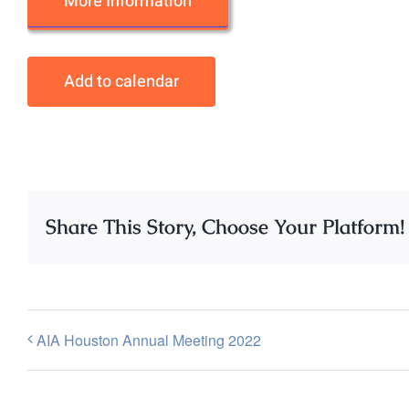
More Information
Add to calendar
Share This Story, Choose Your Platform!
AIA Houston Annual Meeting 2022