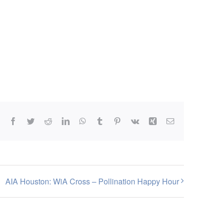
Facebook
Twitter
Reddit
LinkedIn
WhatsApp
Tumblr
Pinterest
Vk
Xing
Email
AIA Houston: WiA Cross – Pollination Happy Hour