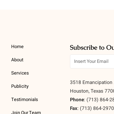
Home
Subscribe to O
About
Services
3518 Emancipation 
Publicity
Houston, Texas 770
Testimonials
Phone
: (713) 864-2
Fax
: (713) 864-297
Join Our Team