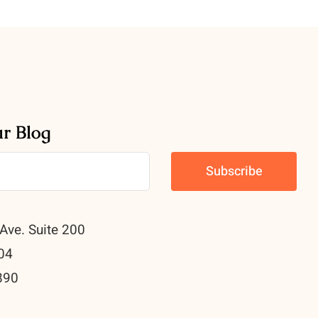
ur Blog
Ave. Suite 200
04
890
0