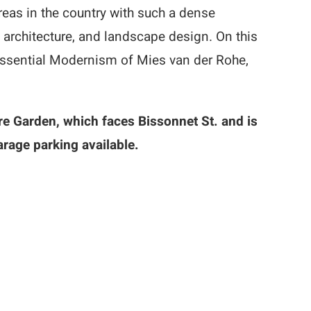
eas in the country with such a dense
architecture, and landscape design. On this
tessential Modernism of Mies van der Rohe,
re Garden, which faces Bissonnet St. and is
arage parking available.