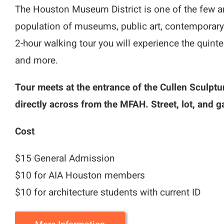
The Houston Museum District is one of the few ar
population of museums, public art, contemporary 
2-hour walking tour you will experience the quin
and more.
Tour meets at the entrance of the Cullen Sculptu
directly across from the MFAH. Street, lot, and g
Cost
$15 General Admission
$10 for AIA Houston members
$10 for architecture students with current ID