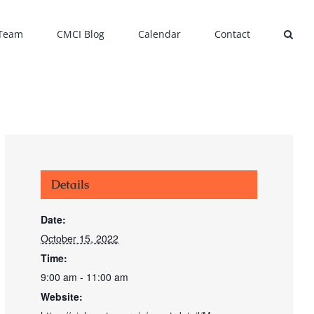
 Team
CMCI Blog
Calendar
Contact
Details
Date:
October 15, 2022
Time:
9:00 am - 11:00 am
Website: