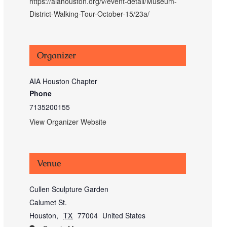
https://aiahouston.org/v/event-detail/Museum-
District-Walking-Tour-October-15/23a/
Organizer
AIA Houston Chapter
Phone
7135200155
View Organizer Website
Venue
Cullen Sculpture Garden
Calumet St.
Houston
,
TX
77004
United States