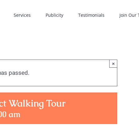
Services
Publicity
Testimonials
Join Our
×
has passed.
ct Walking Tour
00 am