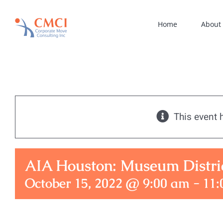
Skip
to
Home
About
content
This event 
AIA Houston: Museum Distri
October 15, 2022 @ 9:00 am
-
11: