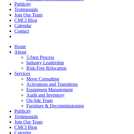
Publicity
Testimonials
Join Our Team
CMCI Blog
Calendar
Contact
Home
About
5-Step Process
Industry Leadership
Risk-Free Relocation
Services
Move Consulting
Activations and Transitions
Equipment Management
Audit and Inventory
On-Site Team
Furniture & Decommissioning
Publicity
Testimonials
Join Our Team
CMCI Blog
Calendar