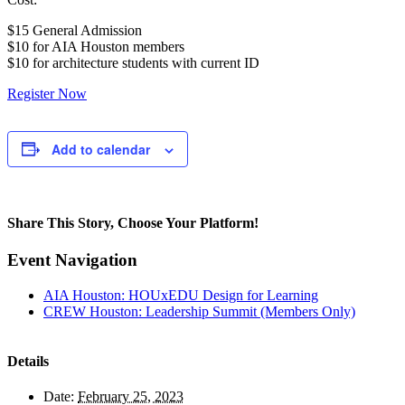
$15 General Admission
$10 for AIA Houston members
$10 for architecture students with current ID
Register Now
Add to calendar
Share This Story, Choose Your Platform!
Facebook
Twitter
Reddit
LinkedIn
WhatsApp
Tumblr
Pinterest
Vk
Xing
Email
Event Navigation
AIA Houston: HOUxEDU Design for Learning
CREW Houston: Leadership Summit (Members Only)
Details
Date:
February 25, 2023