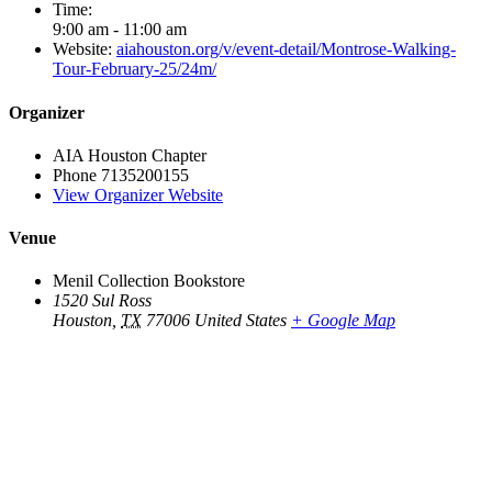
Time:
9:00 am - 11:00 am
Website:
aiahouston.org/v/event-detail/Montrose-Walking-
Tour-February-25/24m/
Organizer
AIA Houston Chapter
Phone
7135200155
View Organizer Website
Venue
Menil Collection Bookstore
1520 Sul Ross
Houston
,
TX
77006
United States
+ Google Map