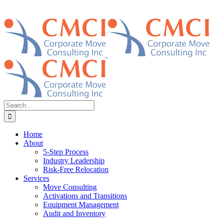
Search
for:
Home
About
5-Step Process
Industry Leadership
Risk-Free Relocation
Services
Move Consulting
Activations and Transitions
Equipment Management
Audit and Inventory