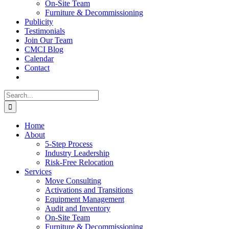
On-Site Team
Furniture & Decommissioning
Publicity
Testimonials
Join Our Team
CMCI Blog
Calendar
Contact
Search
for:
Home
About
5-Step Process
Industry Leadership
Risk-Free Relocation
Services
Move Consulting
Activations and Transitions
Equipment Management
Audit and Inventory
On-Site Team
Furniture & Decommissioning