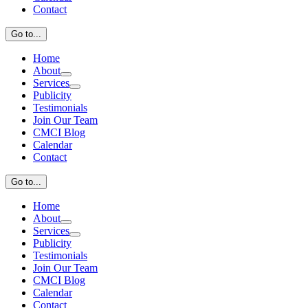
Contact
Go to...
Home
About
Services
Publicity
Testimonials
Join Our Team
CMCI Blog
Calendar
Contact
Go to...
Home
About
Services
Publicity
Testimonials
Join Our Team
CMCI Blog
Calendar
Contact