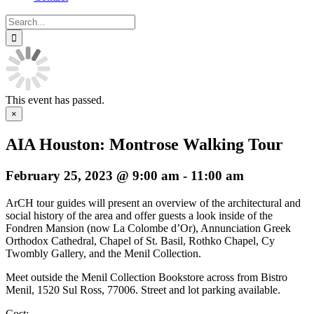
Search
for:
This event has passed.
×
AIA Houston: Montrose Walking Tour
February 25, 2023 @ 9:00 am
-
11:00 am
ArCH tour guides will present an overview of the architectural and
social history of the area and offer guests a look inside of the
Fondren Mansion (now La Colombe d’Or), Annunciation Greek
Orthodox Cathedral, Chapel of St. Basil, Rothko Chapel, Cy
Twombly Gallery, and the Menil Collection.
Meet outside the Menil Collection Bookstore across from Bistro
Menil, 1520 Sul Ross, 77006. Street and lot parking available.
Cost: