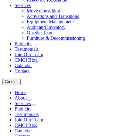
Services
Move Consulting
Activations and Transitions
Equipment Management
Audit and Inventory
On-Site Team
Furniture & Decommissioning
Publicity
Testimonials
Join Our Team
CMCI Blog
Calendar
Contact
Go to...
Home
About
Services
Publicity
Testimonials
Join Our Team
CMCI Blog
Calendar