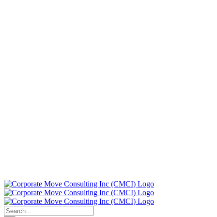
Search