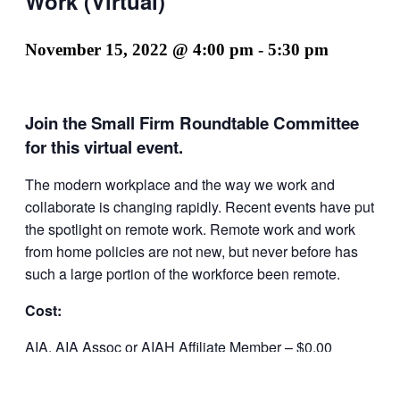
Work (Virtual)
November 15, 2022 @ 4:00 pm
-
5:30 pm
Join the Small Firm Roundtable Committee
for this virtual event.
The modern workplace and the way we work and
collaborate is changing rapidly. Recent events have put
the spotlight on remote work. Remote work and work
from home policies are not new, but never before has
such a large portion of the workforce been remote.
Cost:
AIA, AIA Assoc or AIAH Affiliate Member – $0.00
Non-Member – $5.00