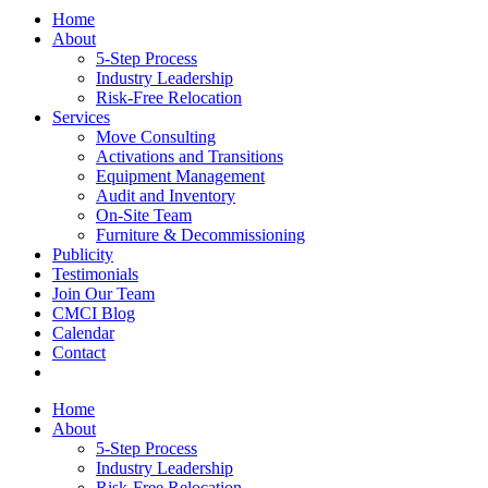
Home
About
5-Step Process
Industry Leadership
Risk-Free Relocation
Services
Move Consulting
Activations and Transitions
Equipment Management
Audit and Inventory
On-Site Team
Furniture & Decommissioning
Publicity
Testimonials
Join Our Team
CMCI Blog
Calendar
Contact
Home
About
5-Step Process
Industry Leadership
Risk-Free Relocation