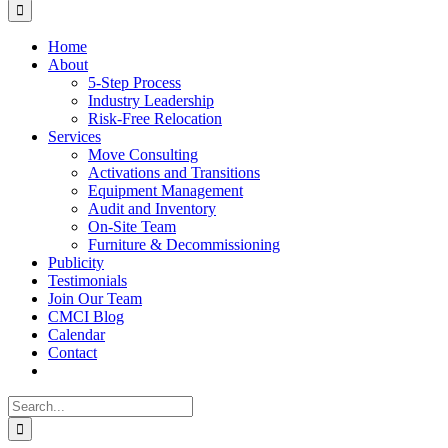
for:
Home
About
5-Step Process
Industry Leadership
Risk-Free Relocation
Services
Move Consulting
Activations and Transitions
Equipment Management
Audit and Inventory
On-Site Team
Furniture & Decommissioning
Publicity
Testimonials
Join Our Team
CMCI Blog
Calendar
Contact
Search
for: