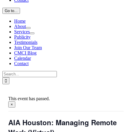
Contact
Go to...
Home
About
Services
Publicity
Testimonials
Join Our Team
CMCI Blog
Calendar
Contact
Search
for:
This event has passed.
×
AIA Houston: Managing Remote