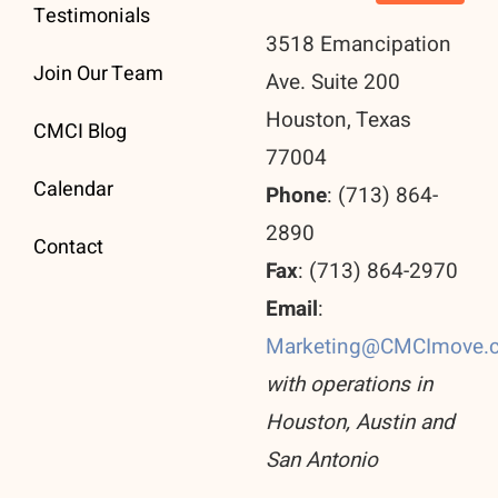
Testimonials
3518 Emancipation
Join Our Team
Ave. Suite 200
Houston, Texas
CMCI Blog
77004
Calendar
Phone
: (713) 864-
2890
Contact
Fax
: (713) 864-2970
Email
:
Marketing@CMCImove.
with operations in
Houston, Austin and
San Antonio