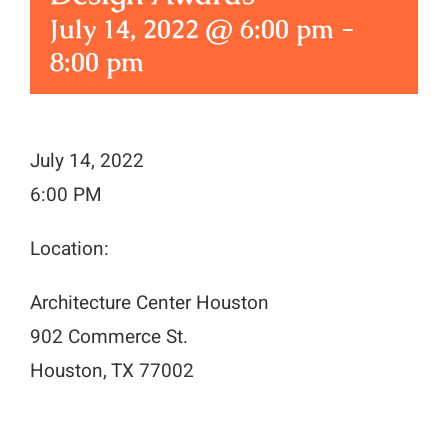
July 14, 2022 @ 6:00 pm
-
8:00 pm
July 14, 2022
6:00 PM
Location:
Architecture Center Houston
902 Commerce St.
Houston, TX 77002