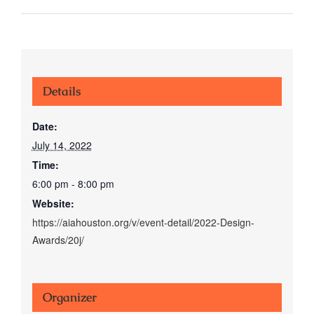
Details
Date:
July 14, 2022
Time:
6:00 pm - 8:00 pm
Website:
https://aiahouston.org/v/event-detail/2022-Design-
Awards/20j/
Organizer