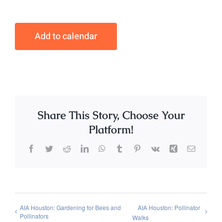
Add to calendar
Share This Story, Choose Your
Platform!
Facebook
Twitter
Reddit
LinkedIn
WhatsApp
Tumblr
Pinterest
Vk
Xing
Email
AIA Houston: Gardening for Bees and
AIA Houston: Pollinator
Pollinators
Walks