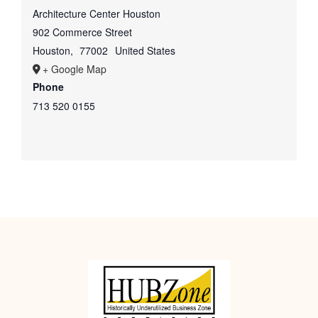
Architecture Center Houston
902 Commerce Street
Houston
,
77002
United States
+ Google Map
Phone
713 520 0155