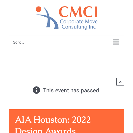
Skip
to
content
Go to...
×
This event has passed.
AIA Houston: 2022
Design Awards