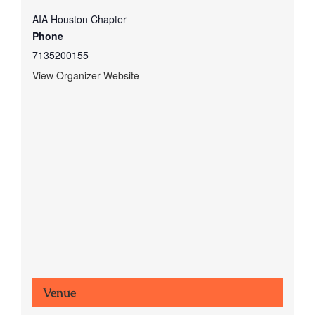
AIA Houston Chapter
Phone
7135200155
View Organizer Website
Venue