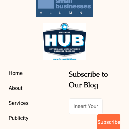
Home
Subscribe to
Our Blog
About
Services
Publicity