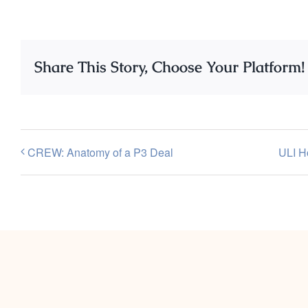
Share This Story, Choose Your Platform!
CREW: Anatomy of a P3 Deal
ULI H