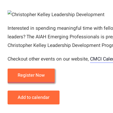
Interested in spending meaningful time with fell
leaders? The AIAH Emerging Professionals is pre
Christopher Kelley Leadership Development Prog
Checkout other events on our website,
CMCI Cale
Register Now
Add to calendar