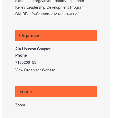
aiahouston.org/v/event-detail/Christopher-
Kelley-Leadership-Development-Program-
CKLDP-Info-Session-2023-2024-/26d/
Organizer
AIA Houston Chapter
Phone
7135200155
View Organizer Website
Venue
Zoom