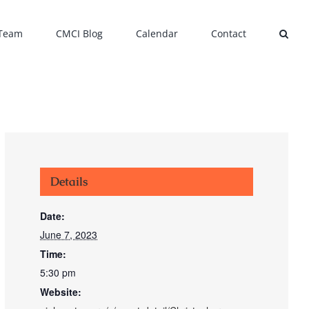
 Team
CMCI Blog
Calendar
Contact
Details
Date:
June 7, 2023
Time:
5:30 pm
Website: