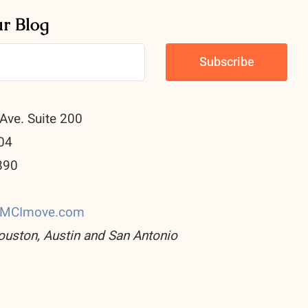
ur Blog
Ave. Suite 200
04
890
0
CMCImove.com
ouston, Austin and San Antonio