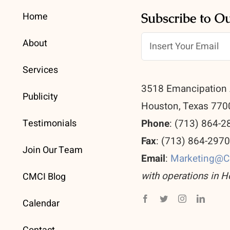
Home
Subscribe to O
About
Services
3518 Emancipation 
Publicity
Houston, Texas 770
Testimonials
Phone
: (713) 864-2
Fax
: (713) 864-297
Join Our Team
Email
:
Marketing@
with operations in H
CMCI Blog
Calendar