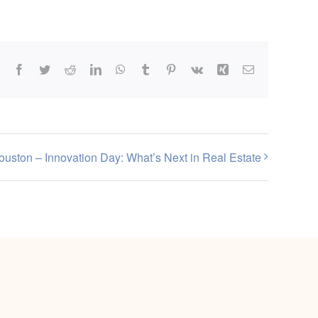
Facebook
Twitter
Reddit
LinkedIn
WhatsApp
Tumblr
Pinterest
Vk
Xing
Email
ouston – Innovation Day: What’s Next in Real Estate