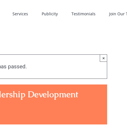
Services
Publicity
Testimonials
Join Our
×
has passed.
dership Development