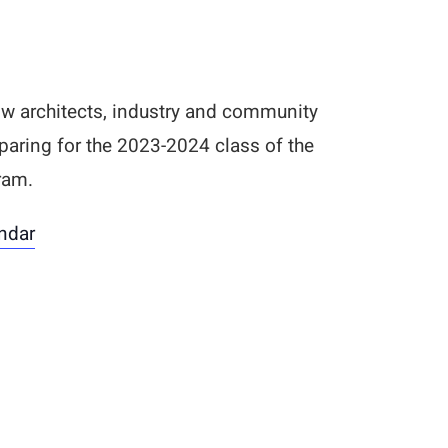
ow architects, industry and community
paring for the 2023-2024 class of the
ram.
ndar