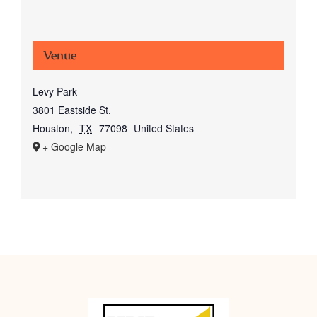
Venue
Levy Park
3801 Eastside St.
Houston
,
TX
77098
United States
+ Google Map