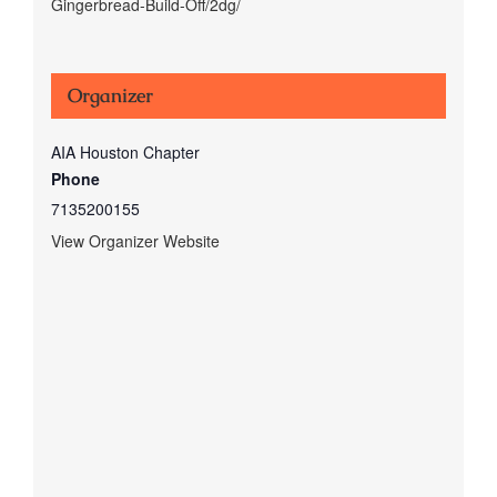
Gingerbread-Build-Off/2dg/
Organizer
AIA Houston Chapter
Phone
7135200155
View Organizer Website