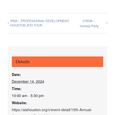
IFMA – PROFESSIONAL DEVELOPMENT:
CREW –
HOUSTON ZOO TOUR
Holiday Party
Details
Date:
December 14, 2024
Time:
10:00 am - 5:30 pm
Website:
https://aiahouston.org/v/event-detail/15th-Annual-