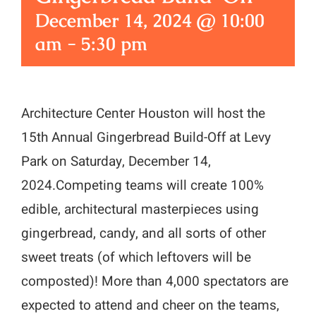
December 14, 2024 @ 10:00
am
-
5:30 pm
Architecture Center Houston will host the
15th Annual Gingerbread Build-Off at Levy
Park on Saturday, December 14,
2024.Competing teams will create 100%
edible, architectural masterpieces using
gingerbread, candy, and all sorts of other
sweet treats (of which leftovers will be
composted)! More than 4,000 spectators are
expected to attend and cheer on the teams,