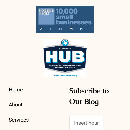
Home
Subscribe to
Our Blog
About
Services