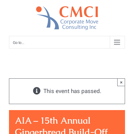
Skip
to
content
Go to...
×
This event has passed.
AIA – 15th Annual
Gingerbread Build-Off