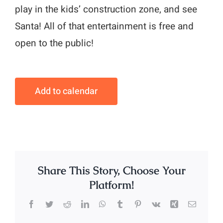
play in the kids’ construction zone, and see
Santa! All of that entertainment is free and
open to the public!
Add to calendar
Share This Story, Choose Your
Platform!
Facebook
Twitter
Reddit
LinkedIn
WhatsApp
Tumblr
Pinterest
Vk
Xing
Email