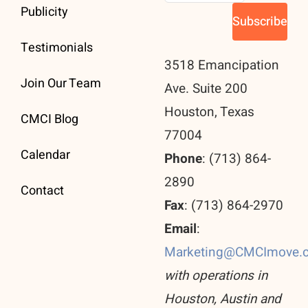
Publicity
Testimonials
3518 Emancipation
Join Our Team
Ave. Suite 200
Houston, Texas
CMCI Blog
77004
Calendar
Phone
: (713) 864-
2890
Contact
Fax
: (713) 864-2970
Email
:
Marketing@CMCImove.
with operations in
Houston, Austin and